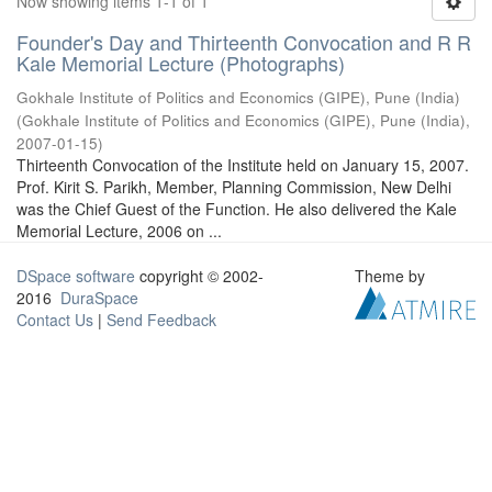
Now showing items 1-1 of 1
Founder's Day and Thirteenth Convocation and R R
Kale Memorial Lecture (Photographs)
Gokhale Institute of Politics and Economics (GIPE), Pune (India)
(
Gokhale Institute of Politics and Economics (GIPE), Pune (India)
,
2007-01-15
)
Thirteenth Convocation of the Institute held on January 15, 2007.
Prof. Kirit S. Parikh, Member, Planning Commission, New Delhi
was the Chief Guest of the Function. He also delivered the Kale
Memorial Lecture, 2006 on ...
DSpace software
copyright © 2002-
Theme by
2016
DuraSpace
Contact Us
|
Send Feedback