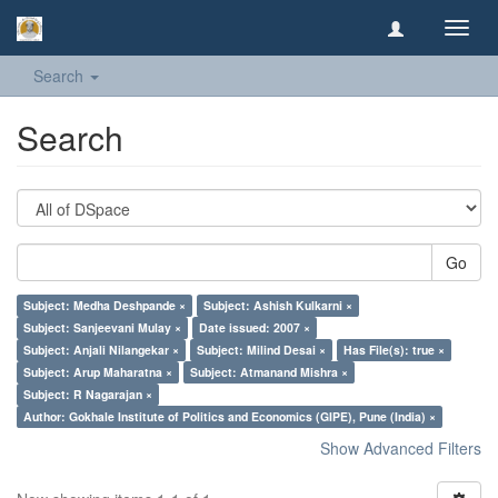
Toggl
navig
Search
Search
Go
Subject: Medha Deshpande ×
Subject: Ashish Kulkarni ×
Subject: Sanjeevani Mulay ×
Date issued: 2007 ×
Subject: Anjali Nilangekar ×
Subject: Milind Desai ×
Has File(s): true ×
Subject: Arup Maharatna ×
Subject: Atmanand Mishra ×
Subject: R Nagarajan ×
Author: Gokhale Institute of Politics and Economics (GIPE), Pune (India) ×
Show Advanced Filters