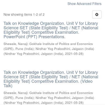
Show Advanced Filters
Now showing items 1-2 of 2
Talk on Knowledge Organization. Unit V for Library
Science SET (State Eligibility Test) / NET (National
Eligibility Test) Competitive Examination.
PowerPoint (PPT) Presentations.
Shewale, Nanaji
;
Gokhale Institute of Politics and Economics
(GIPE), Pune (India)
;
Nirdhar Yog Prabodhini, Jalgaon (India)
(
Nirdhar Yog Prabodhini, Jalgaon (India)
,
2021-05-28
)
Talk on Knowledge Organization. Unit V for Library
Science SET (State Eligibility Test) / NET (National
Eligibility Test) Competitive Examination. (Video
Talk)
Shewale, Nanaji
;
Gokhale Institute of Politics and Economics
(GIPE), Pune (India)
;
Nirdhar Yog Prabodhini, Jalgaon (India)
(
Nirdhar Yog Prabodhini, Jalgaon (India)
,
2021-05-28
)