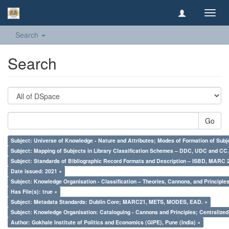
Toggl
navig
Search
Search
Go
Subject: Universe of Knowledge - Nature and Attributes; Modes of Formation of Subj
Subject: Mapping of Subjects in Library Classification Schemes – DDC, UDC and CC.
Subject: Standards of Bibliographic Record Formats and Description – ISBD, MARC 
Date issued: 2021 ×
Subject: Knowledge Organisation - Classification – Theories, Cannons, and Principl
Has File(s): true ×
Subject: Metadata Standards: Dublin Core; MARC21, METS, MODES, EAD. ×
Subject: Knowledge Organisation: Cataloguing - Cannons and Principles; Centralize
Author: Gokhale Institute of Politics and Economics (GIPE), Pune (India) ×