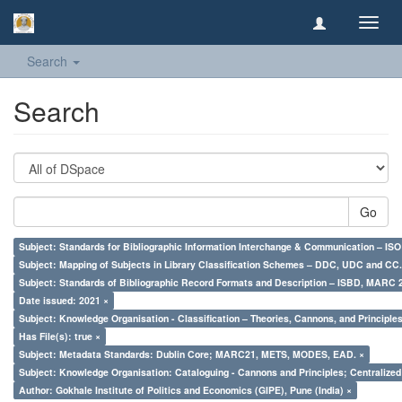
Toggl
navig
Search
Search
Go
Subject: Standards for Bibliographic Information Interchange & Communication – ISO 
Subject: Mapping of Subjects in Library Classification Schemes – DDC, UDC and CC.
Subject: Standards of Bibliographic Record Formats and Description – ISBD, MARC 
Date issued: 2021 ×
Subject: Knowledge Organisation - Classification – Theories, Cannons, and Principl
Has File(s): true ×
Subject: Metadata Standards: Dublin Core; MARC21, METS, MODES, EAD. ×
Subject: Knowledge Organisation: Cataloguing - Cannons and Principles; Centralize
Author: Gokhale Institute of Politics and Economics (GIPE), Pune (India) ×