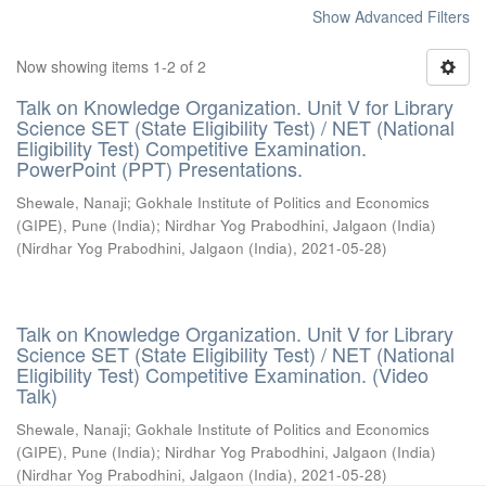
Show Advanced Filters
Now showing items 1-2 of 2
Talk on Knowledge Organization. Unit V for Library
Science SET (State Eligibility Test) / NET (National
Eligibility Test) Competitive Examination.
PowerPoint (PPT) Presentations.
Shewale, Nanaji
;
Gokhale Institute of Politics and Economics
(GIPE), Pune (India)
;
Nirdhar Yog Prabodhini, Jalgaon (India)
(
Nirdhar Yog Prabodhini, Jalgaon (India)
,
2021-05-28
)
Talk on Knowledge Organization. Unit V for Library
Science SET (State Eligibility Test) / NET (National
Eligibility Test) Competitive Examination. (Video
Talk)
Shewale, Nanaji
;
Gokhale Institute of Politics and Economics
(GIPE), Pune (India)
;
Nirdhar Yog Prabodhini, Jalgaon (India)
(
Nirdhar Yog Prabodhini, Jalgaon (India)
,
2021-05-28
)