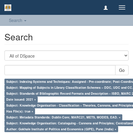
Toggl
navig
Search
Search
Go
Subject: Indexing Systems and Techniques: Assigned - Pre-coordinate; Post-Coordina
Subject: Mapping of Subjects in Library Classification Schemes – DDC, UDC and CC.
Subject: Standards of Bibliographic Record Formats and Description – ISBD, MARC 
Date issued: 2021 ×
Subject: Knowledge Organisation - Classification – Theories, Cannons, and Principl
Has File(s): true ×
Subject: Metadata Standards: Dublin Core; MARC21, METS, MODES, EAD. ×
Subject: Knowledge Organisation: Cataloguing - Cannons and Principles; Centralize
Author: Gokhale Institute of Politics and Economics (GIPE), Pune (India) ×