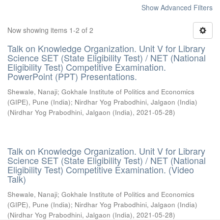
Show Advanced Filters
Now showing items 1-2 of 2
Talk on Knowledge Organization. Unit V for Library
Science SET (State Eligibility Test) / NET (National
Eligibility Test) Competitive Examination.
PowerPoint (PPT) Presentations.
Shewale, Nanaji
;
Gokhale Institute of Politics and Economics
(GIPE), Pune (India)
;
Nirdhar Yog Prabodhini, Jalgaon (India)
(
Nirdhar Yog Prabodhini, Jalgaon (India)
,
2021-05-28
)
Talk on Knowledge Organization. Unit V for Library
Science SET (State Eligibility Test) / NET (National
Eligibility Test) Competitive Examination. (Video
Talk)
Shewale, Nanaji
;
Gokhale Institute of Politics and Economics
(GIPE), Pune (India)
;
Nirdhar Yog Prabodhini, Jalgaon (India)
(
Nirdhar Yog Prabodhini, Jalgaon (India)
,
2021-05-28
)