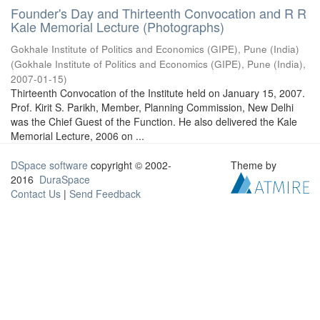
Founder's Day and Thirteenth Convocation and R R
Kale Memorial Lecture (Photographs)
Gokhale Institute of Politics and Economics (GIPE), Pune (India)
(
Gokhale Institute of Politics and Economics (GIPE), Pune (India)
,
2007-01-15
)
Thirteenth Convocation of the Institute held on January 15, 2007.
Prof. Kirit S. Parikh, Member, Planning Commission, New Delhi
was the Chief Guest of the Function. He also delivered the Kale
Memorial Lecture, 2006 on ...
DSpace software
copyright © 2002-
Theme by
2016
DuraSpace
Contact Us
|
Send Feedback