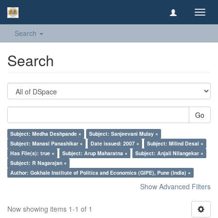
Toggl
navig
Search
Search
Go
Subject: Medha Deshpande ×
Subject: Sanjeevani Mulay ×
Subject: Manasi Panashikar ×
Date issued: 2007 ×
Subject: Milind Desai ×
Has File(s): true ×
Subject: Arup Maharatna ×
Subject: Anjali Nilangekar ×
Subject: R Nagarajan ×
Author: Gokhale Institute of Politics and Economics (GIPE), Pune (India) ×
Show Advanced Filters
Now showing items 1-1 of 1