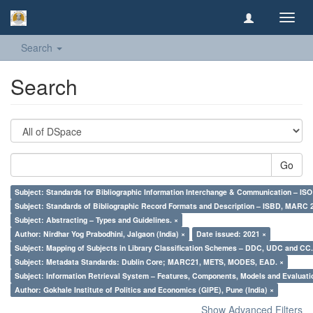
Toggl
navig
Search
Search
Go
Subject: Standards for Bibliographic Information Interchange & Communication – ISO 
Subject: Standards of Bibliographic Record Formats and Description – ISBD, MARC 
Subject: Abstracting – Types and Guidelines. ×
Author: Nirdhar Yog Prabodhini, Jalgaon (India) ×
Date issued: 2021 ×
Subject: Mapping of Subjects in Library Classification Schemes – DDC, UDC and CC.
Subject: Metadata Standards: Dublin Core; MARC21, METS, MODES, EAD. ×
Subject: Information Retrieval System – Features, Components, Models and Evaluati
Author: Gokhale Institute of Politics and Economics (GIPE), Pune (India) ×
Show Advanced Filters