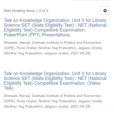
Now showing items 1-2 of 2
Talk on Knowledge Organization. Unit V for Library
Science SET (State Eligibility Test) / NET (National
Eligibility Test) Competitive Examination.
PowerPoint (PPT) Presentations.
Shewale, Nanaji
;
Gokhale Institute of Politics and Economics
(GIPE), Pune (India)
;
Nirdhar Yog Prabodhini, Jalgaon (India)
(
Nirdhar Yog Prabodhini, Jalgaon (India)
,
2021-05-28
)
Talk on Knowledge Organization. Unit V for Library
Science SET (State Eligibility Test) / NET (National
Eligibility Test) Competitive Examination. (Video
Talk)
Shewale, Nanaji
;
Gokhale Institute of Politics and Economics
(GIPE), Pune (India)
;
Nirdhar Yog Prabodhini, Jalgaon (India)
(
Nirdhar Yog Prabodhini, Jalgaon (India)
,
2021-05-28
)