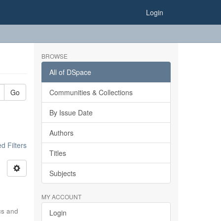
Login
BROWSE
All of DSpace
Go
Communities & Collections
By Issue Date
Authors
 Filters
Titles
Subjects
MY ACCOUNT
ics and
Login