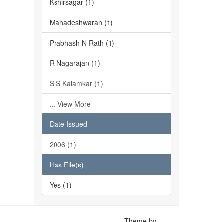
Kshirsagar (1)
Mahadeshwaran (1)
Prabhash N Rath (1)
R Nagarajan (1)
S S Kalamkar (1)
... View More
Date Issued
2006 (1)
Has File(s)
Yes (1)
Theme by