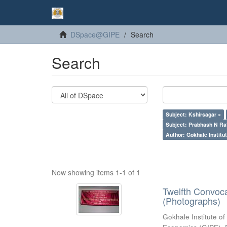
DSpace@GIPE
Search
Search
Subject: Kshirsagar ×
Subject: Prabhash N Ra
Author: Gokhale Institut
Now showing items 1-1 of 1
Twelfth Convoc
(Photographs)
Gokhale Institute of