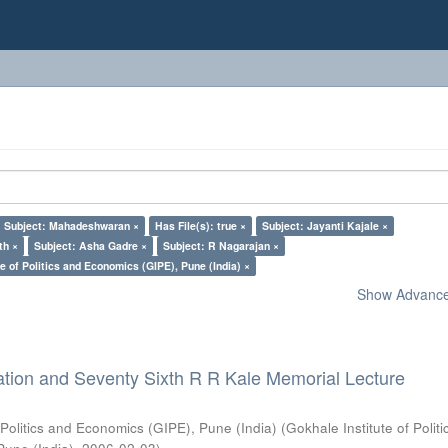
Subject: Mahadeshwaran ×
Has File(s): true ×
Subject: Jayanti Kajale ×
th ×
Subject: Asha Gadre ×
Subject: R Nagarajan ×
e of Politics and Economics (GIPE), Pune (India) ×
Show Advanced
ation and Seventy Sixth R R Kale Memorial Lecture
 Politics and Economics (GIPE), Pune (India)
(
Gokhale Institute of Polit