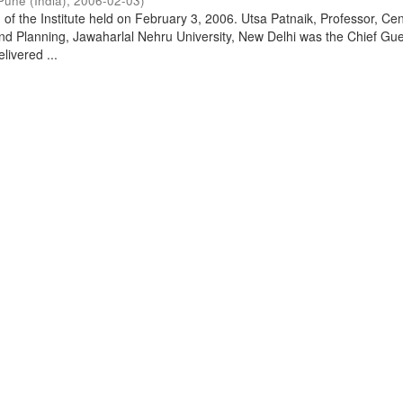
Pune (India)
,
2006-02-03
)
of the Institute held on February 3, 2006. Utsa Patnaik, Professor, Cen
d Planning, Jawaharlal Nehru University, New Delhi was the Chief Gue
livered ...