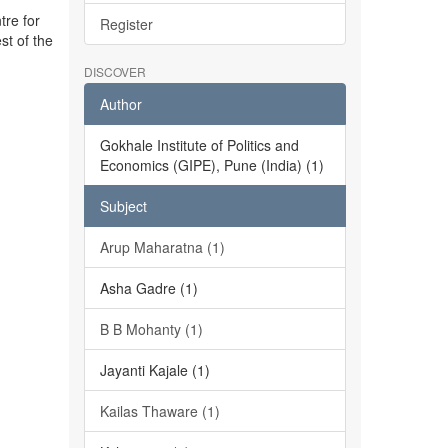
tre for
Register
st of the
DISCOVER
Author
Gokhale Institute of Politics and
Economics (GIPE), Pune (India) (1)
Subject
Arup Maharatna (1)
Asha Gadre (1)
B B Mohanty (1)
Jayanti Kajale (1)
Kailas Thaware (1)