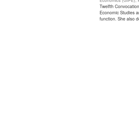
Economics (GIPE), 
Twelfth Convocation 
Economic Studies an
function. She also de