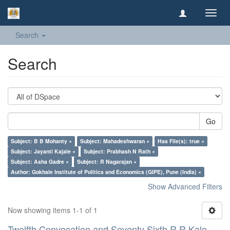
Toggl
navig
Search
Search
Go
Subject: B B Mohanty ×
Subject: Mahadeshwaran ×
Has File(s): true ×
Subject: Jayanti Kajale ×
Subject: Prabhash N Rath ×
Subject: Asha Gadre ×
Subject: R Nagarajan ×
Author: Gokhale Institute of Politics and Economics (GIPE), Pune (India) ×
Show Advanced Filters
Now showing items 1-1 of 1
Twelfth Convocation and Seventy Sixth R R Kale