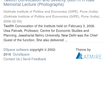
Memorial Lecture (Photographs)
Gokhale Institute of Politics and Economics (GIPE), Pune (India)
(
Gokhale Institute of Politics and Economics (GIPE), Pune (India)
,
2006-02-03
)
Twelfth Convocation of the Institute held on February 3, 2006.
Utsa Patnaik, Professor, Centre for Economic Studies and
Planning, Jawaharlal Nehru University, New Delhi was the Chief
Guest of the function. She also delivered ...
DSpace software
copyright © 2002-
Theme by
2016
DuraSpace
Contact Us
|
Send Feedback