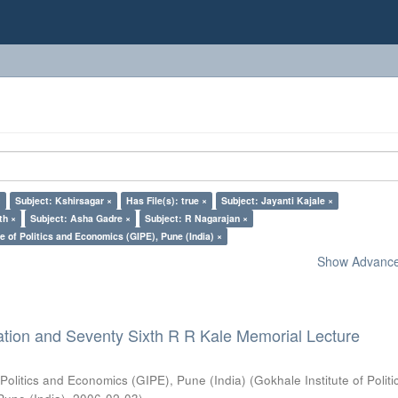
×
Subject: Kshirsagar ×
Has File(s): true ×
Subject: Jayanti Kajale ×
th ×
Subject: Asha Gadre ×
Subject: R Nagarajan ×
e of Politics and Economics (GIPE), Pune (India) ×
Show Advanced
ation and Seventy Sixth R R Kale Memorial Lecture
 Politics and Economics (GIPE), Pune (India)
(
Gokhale Institute of Polit