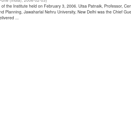
Pune (India)
,
2006-02-03
)
of the Institute held on February 3, 2006. Utsa Patnaik, Professor, Cen
d Planning, Jawaharlal Nehru University, New Delhi was the Chief Gue
livered ...