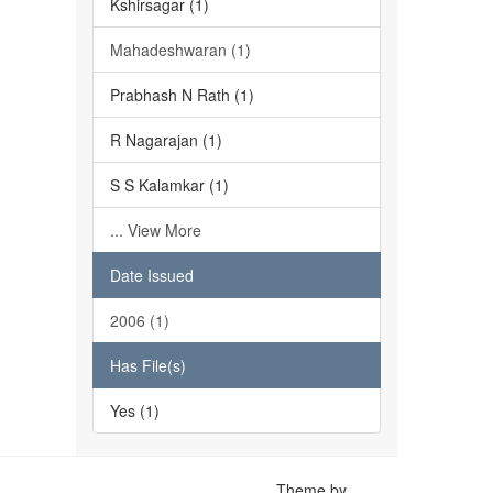
Kshirsagar (1)
Mahadeshwaran (1)
Prabhash N Rath (1)
R Nagarajan (1)
S S Kalamkar (1)
... View More
Date Issued
2006 (1)
Has File(s)
Yes (1)
Theme by