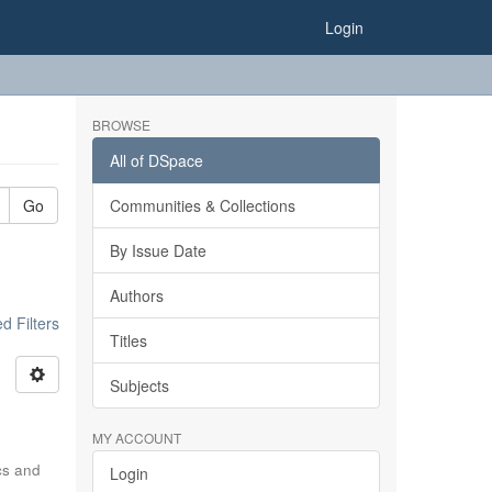
Login
BROWSE
All of DSpace
Go
Communities & Collections
By Issue Date
Authors
 Filters
Titles
Subjects
MY ACCOUNT
ics and
Login