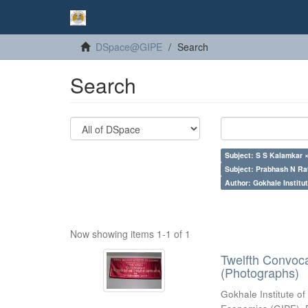
DSpace@GIPE
Search
Search
Subject: S S Kalamkar 
Subject: Prabhash N Ra
Author: Gokhale Institut
Now showing items 1-1 of 1
Twelfth Convoc
(Photographs)
Gokhale Institute of