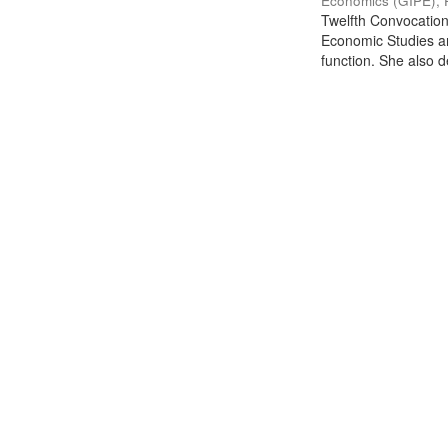
Economics (GIPE), 
Twelfth Convocation 
Economic Studies an
function. She also de