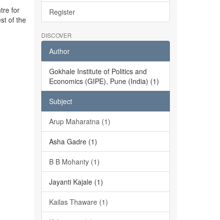
tre for
Register
st of the
DISCOVER
Author
Gokhale Institute of Politics and
Economics (GIPE), Pune (India) (1)
Subject
Arup Maharatna (1)
Asha Gadre (1)
B B Mohanty (1)
Jayanti Kajale (1)
Kailas Thaware (1)