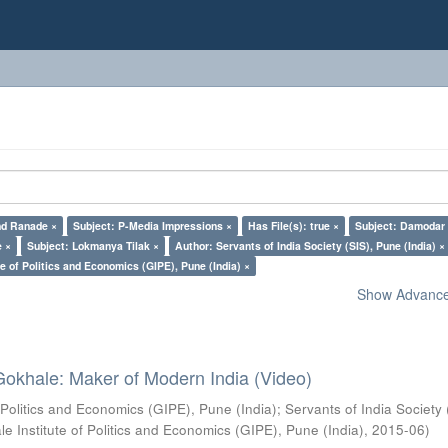
nd Ranade ×
Subject: P-Media Impressions ×
Has File(s): true ×
Subject: Damodar
e ×
Subject: Lokmanya Tilak ×
Author: Servants of India Society (SIS), Pune (India) ×
e of Politics and Economics (GIPE), Pune (India) ×
Show Advanced
Gokhale: Maker of Modern India (Video)
 Politics and Economics (GIPE), Pune (India)
;
Servants of India Society 
e Institute of Politics and Economics (GIPE), Pune (India)
,
2015-06
)