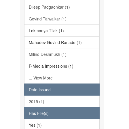
Dileep Padgaonkar (1)
Govind Talwalkar (1)
Lokmanya Tilak (1)
Mahadev Govind Ranade (1)
Milind Deshmukh (1)
P-Media Impressions (1)
... View More
Date Issued
2015 (1)
Has File(s)
Yes (1)