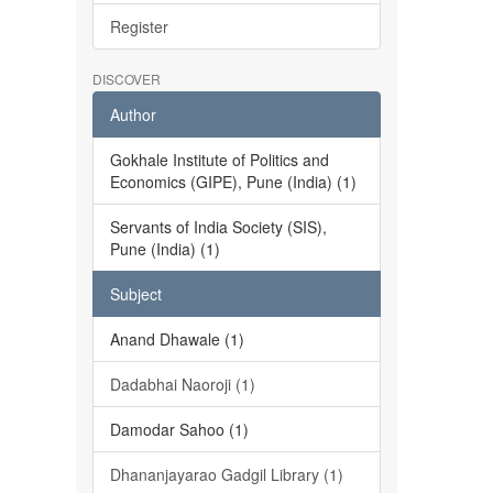
Register
DISCOVER
Author
Gokhale Institute of Politics and
Economics (GIPE), Pune (India) (1)
Servants of India Society (SIS),
Pune (India) (1)
Subject
Anand Dhawale (1)
Dadabhai Naoroji (1)
Damodar Sahoo (1)
Dhananjayarao Gadgil Library (1)