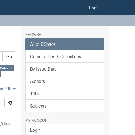
Login
BROWSE
All of DSpace
Go
Communities & Collections
 Sahoo ×
By Issue Date
Authors
 Filters
Titles
Subjects
MY ACCOUNT
(SIS),
Login