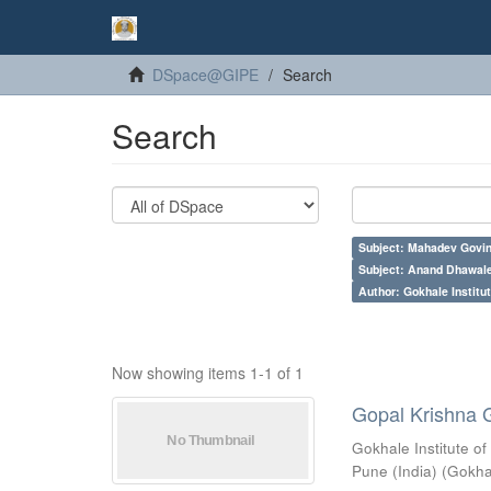
DSpace@GIPE
Search
Search
Subject: Mahadev Govi
Subject: Anand Dhawal
Author: Gokhale Institut
Now showing items 1-1 of 1
Gopal Krishna 
Gokhale Institute of
Pune (India)
(
Gokhal