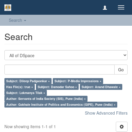
Toggl
navig
Search
Search
Go
Subject: Dileep Padgaonkar ×
Subject: P-Media Impressions ×
Has File(s): true ×
Subject: Damodar Sahoo ×
Subject: Anand Dhawale ×
Subject: Lokmanya Tilak ×
Author: Servants of India Society (SIS), Pune (India) ×
Author: Gokhale Institute of Politics and Economics (GIPE), Pune (India) ×
Show Advanced Filters
Now showing items 1-1 of 1