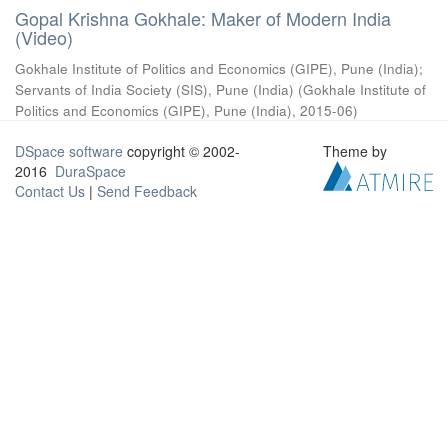
Gopal Krishna Gokhale: Maker of Modern India
(Video)
Gokhale Institute of Politics and Economics (GIPE), Pune (India)
;
Servants of India Society (SIS), Pune (India)
(
Gokhale Institute of
Politics and Economics (GIPE), Pune (India)
,
2015-06
)
DSpace software
copyright © 2002-
Theme by
2016
DuraSpace
Contact Us
|
Send Feedback