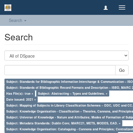
Toggl
navig
Search
Search
Go
Subject: Standards for Bibliographic Information Interchange & Communication – ISO 
Subject: Standards of Bibliographic Record Formats and Description – ISBD, MARC 
Has File(s): true ×
Subject: Abstracting – Types and Guidelines. ×
Date issued: 2021 ×
Subject: Mapping of Subjects in Library Classification Schemes – DDC, UDC and CC.
Subject: Knowledge Organisation - Classification – Theories, Cannons, and Principl
Subject: Universe of Knowledge - Nature and Attributes; Modes of Formation of Subj
Subject: Metadata Standards: Dublin Core; MARC21, METS, MODES, EAD. ×
Subject: Knowledge Organisation: Cataloguing - Cannons and Principles; Centralize