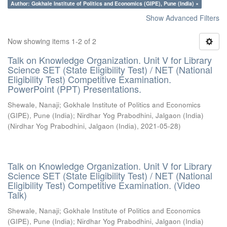
Author: Gokhale Institute of Politics and Economics (GIPE), Pune (India) ×
Show Advanced Filters
Now showing items 1-2 of 2
Talk on Knowledge Organization. Unit V for Library
Science SET (State Eligibility Test) / NET (National
Eligibility Test) Competitive Examination.
PowerPoint (PPT) Presentations.
Shewale, Nanaji
;
Gokhale Institute of Politics and Economics
(GIPE), Pune (India)
;
Nirdhar Yog Prabodhini, Jalgaon (India)
(
Nirdhar Yog Prabodhini, Jalgaon (India)
,
2021-05-28
)
Talk on Knowledge Organization. Unit V for Library
Science SET (State Eligibility Test) / NET (National
Eligibility Test) Competitive Examination. (Video
Talk)
Shewale, Nanaji
;
Gokhale Institute of Politics and Economics
(GIPE), Pune (India)
;
Nirdhar Yog Prabodhini, Jalgaon (India)