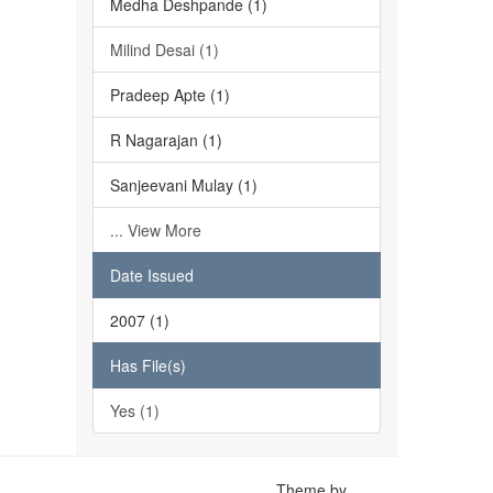
Medha Deshpande (1)
Milind Desai (1)
Pradeep Apte (1)
R Nagarajan (1)
Sanjeevani Mulay (1)
... View More
Date Issued
2007 (1)
Has File(s)
Yes (1)
Theme by