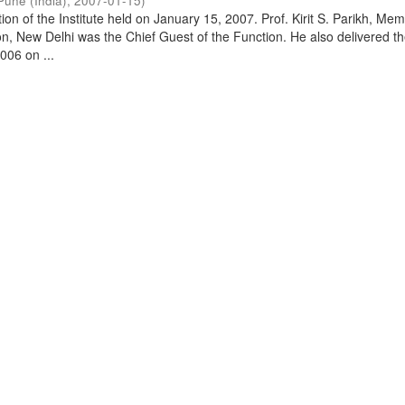
Pune (India)
,
2007-01-15
)
on of the Institute held on January 15, 2007. Prof. Kirit S. Parikh, Mem
, New Delhi was the Chief Guest of the Function. He also delivered t
006 on ...