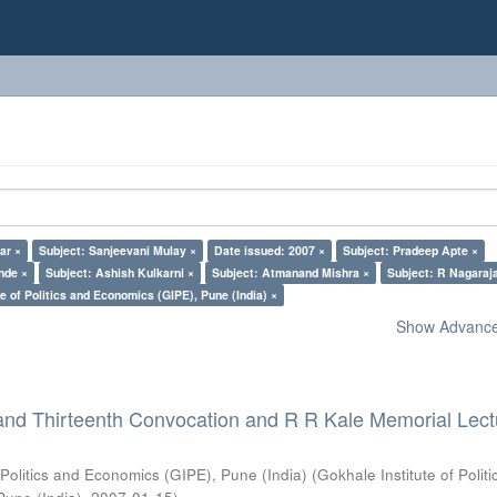
ar ×
Subject: Sanjeevani Mulay ×
Date issued: 2007 ×
Subject: Pradeep Apte ×
nde ×
Subject: Ashish Kulkarni ×
Subject: Atmanand Mishra ×
Subject: R Nagaraj
e of Politics and Economics (GIPE), Pune (India) ×
Show Advanced
and Thirteenth Convocation and R R Kale Memorial Lect
 Politics and Economics (GIPE), Pune (India)
(
Gokhale Institute of Polit