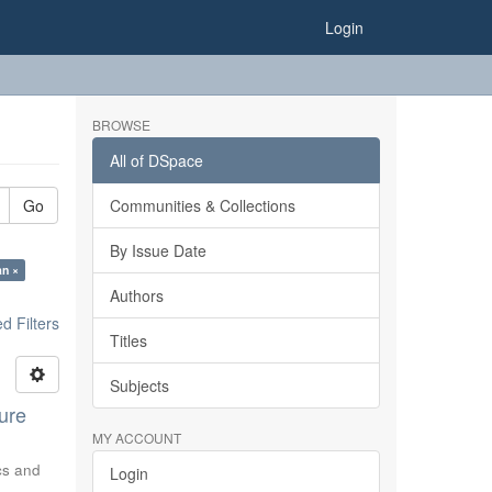
Login
BROWSE
All of DSpace
Go
Communities & Collections
By Issue Date
an ×
Authors
 Filters
Titles
Subjects
ure
MY ACCOUNT
ics and
Login