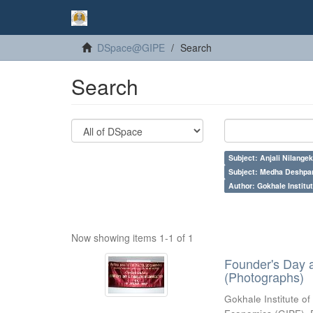
DSpace@GIPE
Search
Search
Subject: Anjali Nilangek
Subject: Medha Deshpa
Author: Gokhale Institut
Now showing items 1-1 of 1
Founder's Day 
(Photographs)
Gokhale Institute of