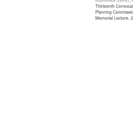
Economics (GIPE), 
Thirteenth Convocati
Planning Commission
Memorial Lecture, 2