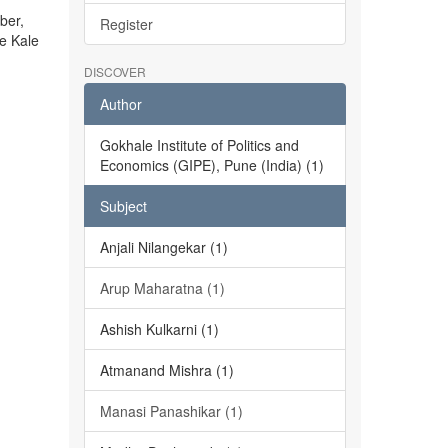
ber,
Register
he Kale
DISCOVER
Author
Gokhale Institute of Politics and
Economics (GIPE), Pune (India) (1)
Subject
Anjali Nilangekar (1)
Arup Maharatna (1)
Ashish Kulkarni (1)
Atmanand Mishra (1)
Manasi Panashikar (1)