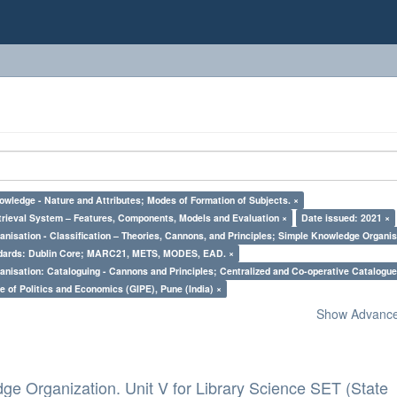
owledge - Nature and Attributes; Modes of Formation of Subjects. ×
trieval System – Features, Components, Models and Evaluation ×
Date issued: 2021 ×
nisation - Classification – Theories, Cannons, and Principles; Simple Knowledge Organis
ndards: Dublin Core; MARC21, METS, MODES, EAD. ×
nisation: Cataloguing - Cannons and Principles; Centralized and Co-operative Catalogue
e of Politics and Economics (GIPE), Pune (India) ×
Show Advanced
ge Organization. Unit V for Library Science SET (State