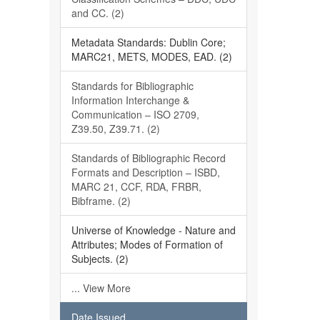
and CC. (2)
Metadata Standards: Dublin Core;
MARC21, METS, MODES, EAD. (2)
Standards for Bibliographic
Information Interchange &
Communication – ISO 2709,
Z39.50, Z39.71. (2)
Standards of Bibliographic Record
Formats and Description – ISBD,
MARC 21, CCF, RDA, FRBR,
Bibframe. (2)
Universe of Knowledge - Nature and
Attributes; Modes of Formation of
Subjects. (2)
... View More
Date Issued