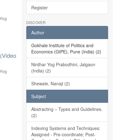
Register
 Yog
DISCOVER
Author
Gokhale Institute of Politics and
Economics (GIPE), Pune (India) (2)
 (Video
Nirdhar Yog Prabodhini, Jalgaon
(India) (2)
 Yog
Shewale, Nanaji (2)
Subject
Abstracting – Types and Guidelines.
(2)
Indexing Systems and Techniques:
Assigned - Pre-coordinate; Post-