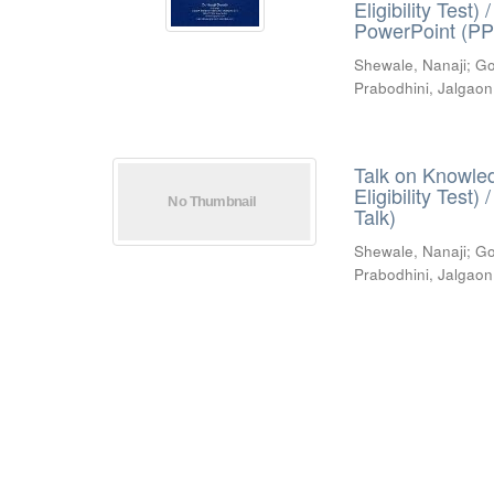
Eligibility Test
PowerPoint (PP
Shewale, Nanaji
;
Go
Prabodhini, Jalgaon
Talk on Knowled
Eligibility Test
Talk)
Shewale, Nanaji
;
Go
Prabodhini, Jalgaon