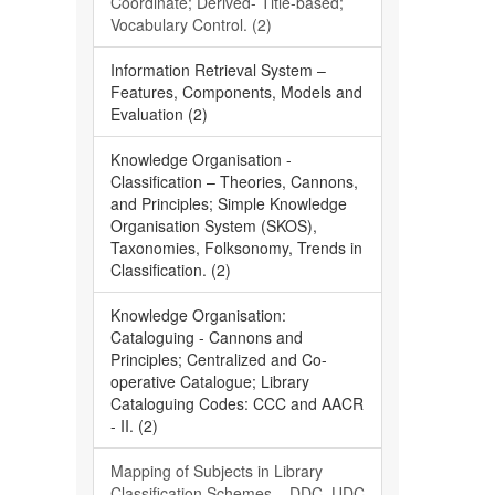
Coordinate; Derived- Title-based;
Vocabulary Control. (2)
Information Retrieval System –
Features, Components, Models and
Evaluation (2)
Knowledge Organisation -
Classification – Theories, Cannons,
and Principles; Simple Knowledge
Organisation System (SKOS),
Taxonomies, Folksonomy, Trends in
Classification. (2)
Knowledge Organisation:
Cataloguing - Cannons and
Principles; Centralized and Co-
operative Catalogue; Library
Cataloguing Codes: CCC and AACR
- II. (2)
Mapping of Subjects in Library
Classification Schemes – DDC, UDC