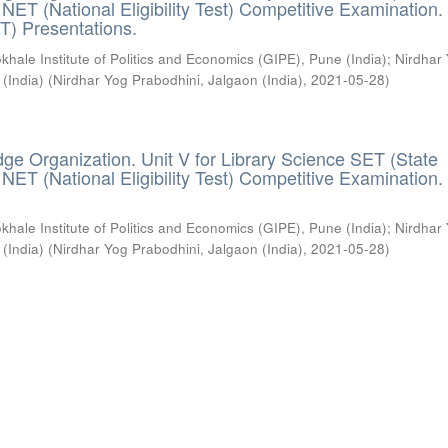
) / NET (National Eligibility Test) Competitive Examination.
T) Presentations.
khale Institute of Politics and Economics (GIPE), Pune (India)
;
Nirdhar
 (India)
(
Nirdhar Yog Prabodhini, Jalgaon (India)
,
2021-05-28
)
ge Organization. Unit V for Library Science SET (State
) / NET (National Eligibility Test) Competitive Examination.
khale Institute of Politics and Economics (GIPE), Pune (India)
;
Nirdhar
 (India)
(
Nirdhar Yog Prabodhini, Jalgaon (India)
,
2021-05-28
)