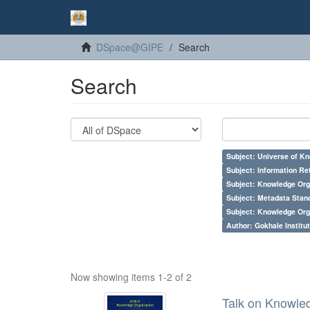
DSpace@GIPE
Search
Search
Subject: Universe of Kn
Subject: Information Re
Subject: Knowledge Orga
Subject: Metadata Sta
Subject: Knowledge Orga
Author: Gokhale Institut
Now showing items 1-2 of 2
Talk on Knowled