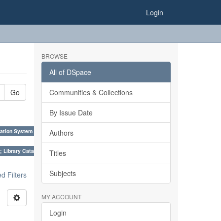
Login
BROWSE
All of DSpace
Go
Communities & Collections
By Issue Date
ation System (SKOS), Taxonomies, Folksonomy, Trends in Classification. ×
Authors
; Library Cataloguing Codes: CCC and AACR - II. ×
Titles
Subjects
 Filters
MY ACCOUNT
Login