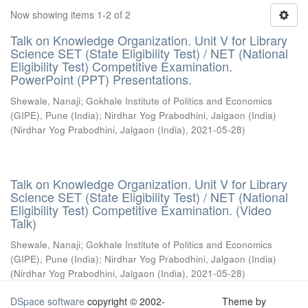
Now showing items 1-2 of 2
Talk on Knowledge Organization. Unit V for Library
Science SET (State Eligibility Test) / NET (National
Eligibility Test) Competitive Examination.
PowerPoint (PPT) Presentations.
Shewale, Nanaji
;
Gokhale Institute of Politics and Economics
(GIPE), Pune (India)
;
Nirdhar Yog Prabodhini, Jalgaon (India)
(
Nirdhar Yog Prabodhini, Jalgaon (India)
,
2021-05-28
)
Talk on Knowledge Organization. Unit V for Library
Science SET (State Eligibility Test) / NET (National
Eligibility Test) Competitive Examination. (Video
Talk)
Shewale, Nanaji
;
Gokhale Institute of Politics and Economics
(GIPE), Pune (India)
;
Nirdhar Yog Prabodhini, Jalgaon (India)
(
Nirdhar Yog Prabodhini, Jalgaon (India)
,
2021-05-28
)
DSpace software
copyright © 2002-
Theme by