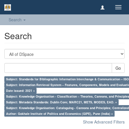
Toggl
navig
Search
Search
Go
Subject: Standards for Bibliographic Information Interchange & Communication – ISO 
Subject: Information Retrieval System – Features, Components, Models and Evaluati
Date issued: 2021 ×
Subject: Knowledge Organisation - Classification – Theories, Cannons, and Principl
Subject: Metadata Standards: Dublin Core; MARC21, METS, MODES, EAD. ×
Subject: Knowledge Organisation: Cataloguing - Cannons and Principles; Centralize
Author: Gokhale Institute of Politics and Economics (GIPE), Pune (India) ×
Show Advanced Filters