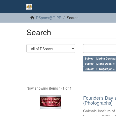
DSpace@GIPE
Search
Search
Subject: Medha Deshpa
Subject: Milind Desai ×
Subject: R Nagarajan ×
Now showing items 1-1 of 1
Founder's Day 
(Photographs)
Gokhale Institute of