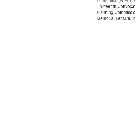
Economics (GIPE), 
Thirteenth Convocati
Planning Commission
Memorial Lecture, 2