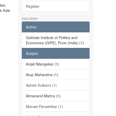
ber,
Register
he Kale
DISCOVER
Author
Gokhale Institute of Politics and
Economics (GIPE), Pune (India) (1)
Subject
Anjali Nilangekar (1)
Arup Maharatna (1)
Ashish Kulkarni (1)
Atmanand Mishra (1)
Manasi Panashikar (1)