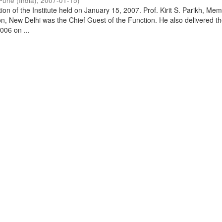
Pune (India)
,
2007-01-15
)
on of the Institute held on January 15, 2007. Prof. Kirit S. Parikh, Mem
, New Delhi was the Chief Guest of the Function. He also delivered t
006 on ...