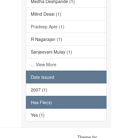
Medha Deshpande (1)
Milind Desai (1)
Pradeep Apte (1)
R Nagarajan (1)
Sanjeevani Mulay (1)
... View More
Date Issued
2007 (1)
Has File(s)
Yes (1)
Theme by