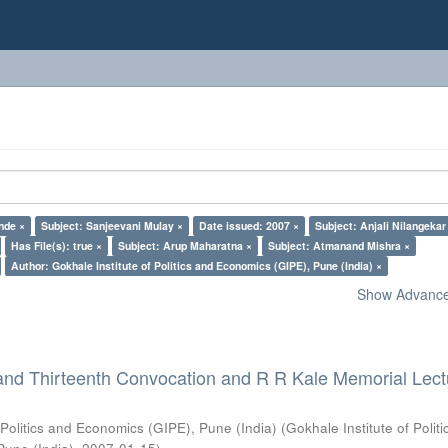
nde ×
Subject: Sanjeevani Mulay ×
Date issued: 2007 ×
Subject: Anjali Nilangekar
Has File(s): true ×
Subject: Arup Maharatna ×
Subject: Atmanand Mishra ×
Author: Gokhale Institute of Politics and Economics (GIPE), Pune (India) ×
Show Advanced
and Thirteenth Convocation and R R Kale Memorial Lect
 Politics and Economics (GIPE), Pune (India)
(
Gokhale Institute of Polit