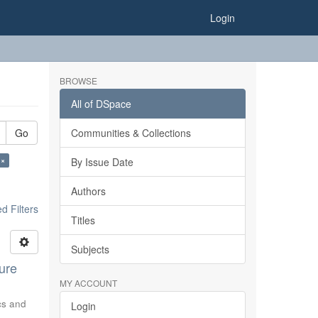
Login
BROWSE
All of DSpace
Go
Communities & Collections
 ×
By Issue Date
Authors
 Filters
Titles
Subjects
ure
MY ACCOUNT
ics and
Login