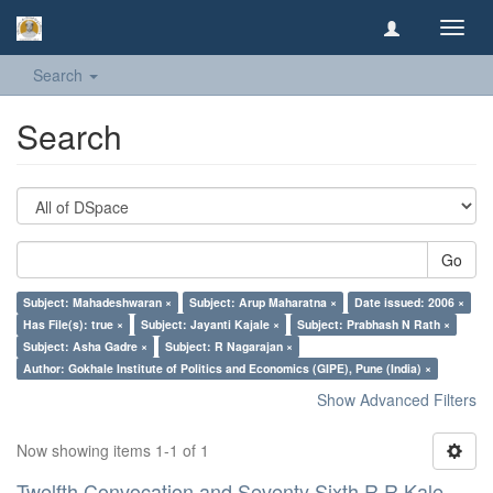
Toggl
navig
Search
Search
Go
Subject: Mahadeshwaran ×
Subject: Arup Maharatna ×
Date issued: 2006 ×
Has File(s): true ×
Subject: Jayanti Kajale ×
Subject: Prabhash N Rath ×
Subject: Asha Gadre ×
Subject: R Nagarajan ×
Author: Gokhale Institute of Politics and Economics (GIPE), Pune (India) ×
Show Advanced Filters
Now showing items 1-1 of 1
Twelfth Convocation and Seventy Sixth R R Kale