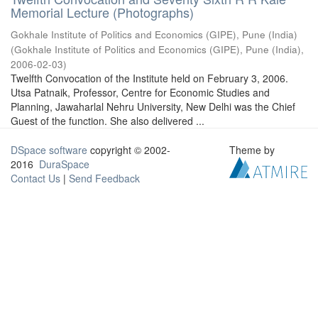
Memorial Lecture (Photographs)
Gokhale Institute of Politics and Economics (GIPE), Pune (India)
(
Gokhale Institute of Politics and Economics (GIPE), Pune (India)
,
2006-02-03
)
Twelfth Convocation of the Institute held on February 3, 2006.
Utsa Patnaik, Professor, Centre for Economic Studies and
Planning, Jawaharlal Nehru University, New Delhi was the Chief
Guest of the function. She also delivered ...
DSpace software
copyright © 2002-
Theme by
2016
DuraSpace
Contact Us
|
Send Feedback