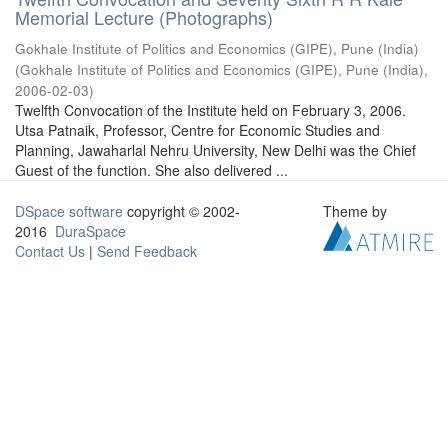
Memorial Lecture (Photographs)
Gokhale Institute of Politics and Economics (GIPE), Pune (India)
(
Gokhale Institute of Politics and Economics (GIPE), Pune (India)
,
2006-02-03
)
Twelfth Convocation of the Institute held on February 3, 2006.
Utsa Patnaik, Professor, Centre for Economic Studies and
Planning, Jawaharlal Nehru University, New Delhi was the Chief
Guest of the function. She also delivered ...
DSpace software
copyright © 2002-
Theme by
2016
DuraSpace
Contact Us
|
Send Feedback