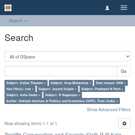
Toggl
navig
Search
Search
Go
Subject: Kailas Thaware ×
Subject: Arup Maharatna ×
Date issued: 2006 ×
Has File(s): true ×
Subject: Jayanti Kajale ×
Subject: Prabhash N Rath ×
Subject: Asha Gadre ×
Subject: R Nagarajan ×
Author: Gokhale Institute of Politics and Economics (GIPE), Pune (India) ×
Show Advanced Filters
Now showing items 1-1 of 1
Twelfth Convocation and Seventy Sixth R R Kale