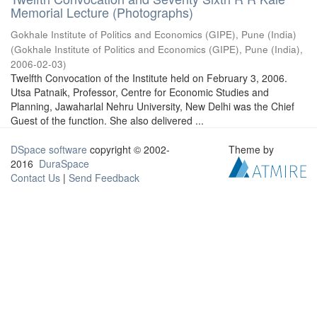
Memorial Lecture (Photographs)
Gokhale Institute of Politics and Economics (GIPE), Pune (India)
(
Gokhale Institute of Politics and Economics (GIPE), Pune (India)
,
2006-02-03
)
Twelfth Convocation of the Institute held on February 3, 2006.
Utsa Patnaik, Professor, Centre for Economic Studies and
Planning, Jawaharlal Nehru University, New Delhi was the Chief
Guest of the function. She also delivered ...
DSpace software
copyright © 2002-
Theme by
2016
DuraSpace
Contact Us
|
Send Feedback