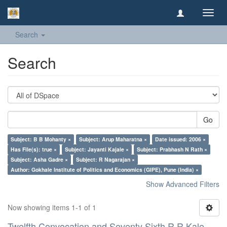
Toggl
navig
Search
Search
Go
Subject: B B Mohanty ×
Subject: Arup Maharatna ×
Date issued: 2006 ×
Has File(s): true ×
Subject: Jayanti Kajale ×
Subject: Prabhash N Rath ×
Subject: Asha Gadre ×
Subject: R Nagarajan ×
Author: Gokhale Institute of Politics and Economics (GIPE), Pune (India) ×
Show Advanced Filters
Now showing items 1-1 of 1
Twelfth Convocation and Seventy Sixth R R Kale