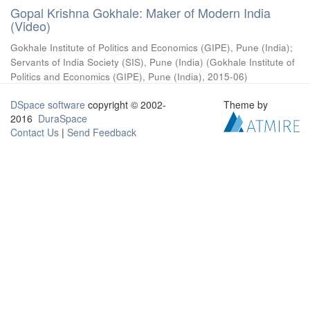
Gopal Krishna Gokhale: Maker of Modern India
(Video)
Gokhale Institute of Politics and Economics (GIPE), Pune (India)
;
Servants of India Society (SIS), Pune (India)
(
Gokhale Institute of
Politics and Economics (GIPE), Pune (India)
,
2015-06
)
DSpace software
copyright © 2002-
Theme by
2016
DuraSpace
Contact Us
|
Send Feedback