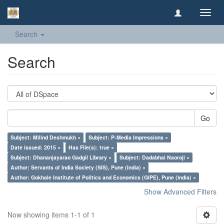
Toggl
navig
Search
Search
Go
Subject: Milind Deshmukh ×
Subject: P-Media Impressions ×
Date issued: 2015 ×
Has File(s): true ×
Subject: Dhananjayarao Gadgil Library ×
Subject: Dadabhai Naoroji ×
Author: Servants of India Society (SIS), Pune (India) ×
Author: Gokhale Institute of Politics and Economics (GIPE), Pune (India) ×
Show Advanced Filters
Now showing items 1-1 of 1