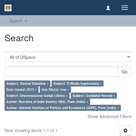
Toggl
navig
Search
Search
Go
Subject: Govind Talwalkar ×
Subject: P-Media Impressions ×
Date issued: 2015 ×
Has File(s): true ×
Subject: Dhananjayarao Gadgil Library ×
Subject: Dadabhai Naoroji ×
Author: Servants of India Society (SIS), Pune (India) ×
Author: Gokhale Institute of Politics and Economics (GIPE), Pune (India) ×
Show Advanced Filters
Now showing items 1-1 of 1