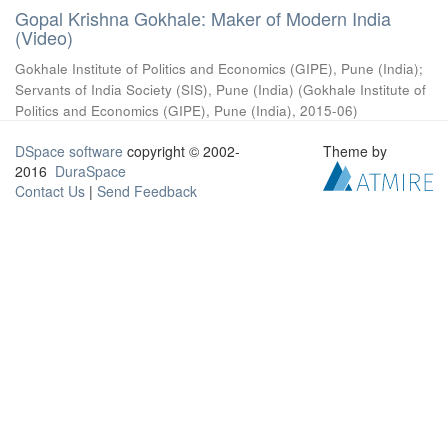
Gopal Krishna Gokhale: Maker of Modern India
(Video)
Gokhale Institute of Politics and Economics (GIPE), Pune (India)
;
Servants of India Society (SIS), Pune (India)
(
Gokhale Institute of
Politics and Economics (GIPE), Pune (India)
,
2015-06
)
DSpace software
copyright © 2002-
Theme by
2016
DuraSpace
Contact Us
|
Send Feedback