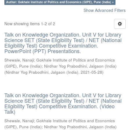
Author: Gokhale Institute of Politics and Economics (GIPE), Pune (India) ×
Show Advanced Filters
Now showing items 1-2 of 2
Talk on Knowledge Organization. Unit V for Library
Science SET (State Eligibility Test) / NET (National
Eligibility Test) Competitive Examination.
PowerPoint (PPT) Presentations.
Shewale, Nanaji
;
Gokhale Institute of Politics and Economics
(GIPE), Pune (India)
;
Nirdhar Yog Prabodhini, Jalgaon (India)
(
Nirdhar Yog Prabodhini, Jalgaon (India)
,
2021-05-28
)
Talk on Knowledge Organization. Unit V for Library
Science SET (State Eligibility Test) / NET (National
Eligibility Test) Competitive Examination. (Video
Talk)
Shewale, Nanaji
;
Gokhale Institute of Politics and Economics
(GIPE), Pune (India)
;
Nirdhar Yog Prabodhini, Jalgaon (India)