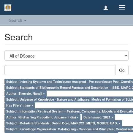
Toggl
navig
Search
Search
Go
Subject: Indexing Systems and Techniques: Assigned - Pre-coordinate; Post-Coordina
Subject: Standards of Bibliographic Record Formats and Description – ISBD, MARC 
Author: Shewale, Nanaji ×
Subject: Universe of Knowledge - Nature and Attributes; Modes of Formation of Subj
Has File(s): true ×
Subject: Information Retrieval System – Features, Components, Models and Evaluati
Author: Nirdhar Yog Prabodhini, Jalgaon (India) ×
Date issued: 2021 ×
Subject: Metadata Standards: Dublin Core; MARC21, METS, MODES, EAD. ×
Subject: Knowledge Organisation: Cataloguing - Cannons and Principles; Centralize