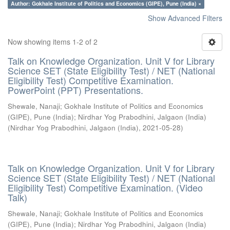
Author: Gokhale Institute of Politics and Economics (GIPE), Pune (India) ×
Show Advanced Filters
Now showing items 1-2 of 2
Talk on Knowledge Organization. Unit V for Library
Science SET (State Eligibility Test) / NET (National
Eligibility Test) Competitive Examination.
PowerPoint (PPT) Presentations.
Shewale, Nanaji
;
Gokhale Institute of Politics and Economics
(GIPE), Pune (India)
;
Nirdhar Yog Prabodhini, Jalgaon (India)
(
Nirdhar Yog Prabodhini, Jalgaon (India)
,
2021-05-28
)
Talk on Knowledge Organization. Unit V for Library
Science SET (State Eligibility Test) / NET (National
Eligibility Test) Competitive Examination. (Video
Talk)
Shewale, Nanaji
;
Gokhale Institute of Politics and Economics
(GIPE), Pune (India)
;
Nirdhar Yog Prabodhini, Jalgaon (India)