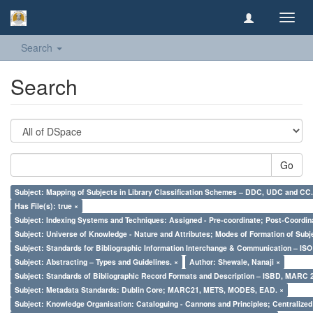
Toggl
navig
Search
Search
Go
Subject: Mapping of Subjects in Library Classification Schemes – DDC, UDC and CC.
Has File(s): true ×
Subject: Indexing Systems and Techniques: Assigned - Pre-coordinate; Post-Coordina
Subject: Universe of Knowledge - Nature and Attributes; Modes of Formation of Subj
Subject: Standards for Bibliographic Information Interchange & Communication – ISO 
Subject: Abstracting – Types and Guidelines. ×
Author: Shewale, Nanaji ×
Subject: Standards of Bibliographic Record Formats and Description – ISBD, MARC 
Subject: Metadata Standards: Dublin Core; MARC21, METS, MODES, EAD. ×
Subject: Knowledge Organisation: Cataloguing - Cannons and Principles; Centralize