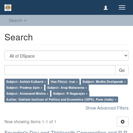
Toggl
navig
Search
Search
Go
Subject: Ashish Kulkarni ×
Has File(s): true ×
Subject: Medha Deshpande ×
Subject: Pradeep Apte ×
Subject: Arup Maharatna ×
Subject: Atmanand Mishra ×
Subject: R Nagarajan ×
Author: Gokhale Institute of Politics and Economics (GIPE), Pune (India) ×
Show Advanced Filters
Now showing items 1-1 of 1
Founder's Day and Thirteenth Convocation and R R