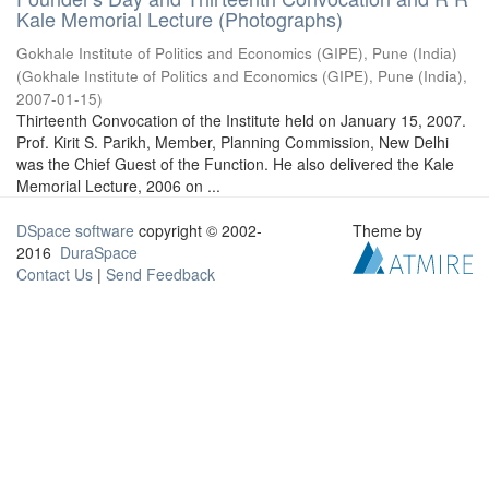
Kale Memorial Lecture (Photographs)
Gokhale Institute of Politics and Economics (GIPE), Pune (India)
(
Gokhale Institute of Politics and Economics (GIPE), Pune (India)
,
2007-01-15
)
Thirteenth Convocation of the Institute held on January 15, 2007.
Prof. Kirit S. Parikh, Member, Planning Commission, New Delhi
was the Chief Guest of the Function. He also delivered the Kale
Memorial Lecture, 2006 on ...
DSpace software
copyright © 2002-
Theme by
2016
DuraSpace
Contact Us
|
Send Feedback