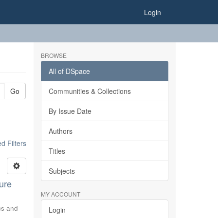
Login
BROWSE
All of DSpace
Go
Communities & Collections
By Issue Date
Authors
 Filters
Titles
Subjects
ure
MY ACCOUNT
ics and
Login