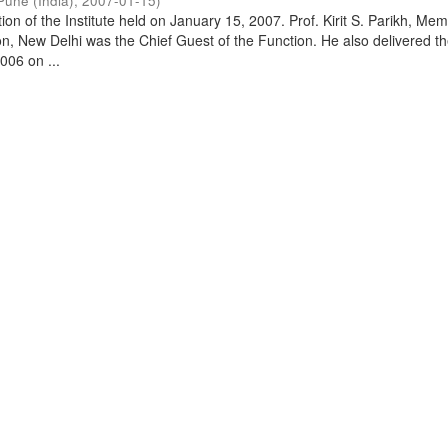
Pune (India)
,
2007-01-15
)
on of the Institute held on January 15, 2007. Prof. Kirit S. Parikh, Mem
, New Delhi was the Chief Guest of the Function. He also delivered t
006 on ...