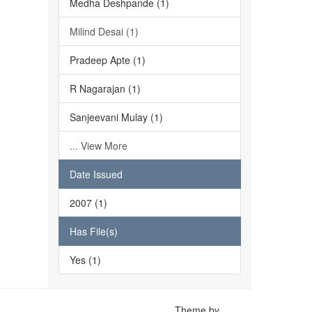
Medha Deshpande (1)
Milind Desai (1)
Pradeep Apte (1)
R Nagarajan (1)
Sanjeevani Mulay (1)
... View More
Date Issued
2007 (1)
Has File(s)
Yes (1)
Theme by