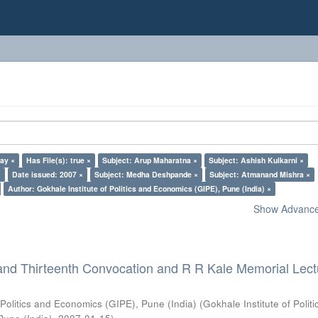
lay ×
Has File(s): true ×
Subject: Arup Maharatna ×
Subject: Ashish Kulkarni ×
×
Date issued: 2007 ×
Subject: Medha Deshpande ×
Subject: Atmanand Mishra ×
Author: Gokhale Institute of Politics and Economics (GIPE), Pune (India) ×
Show Advanced
and Thirteenth Convocation and R R Kale Memorial Lect
 Politics and Economics (GIPE), Pune (India)
(
Gokhale Institute of Polit