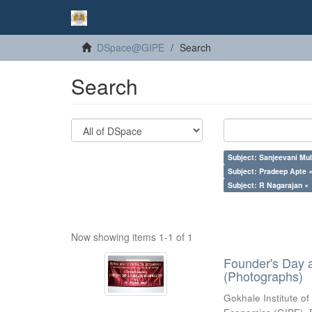
DSpace@GIPE
Search
Search
Subject: Sanjeevani Mu
Subject: Pradeep Apte 
Subject: R Nagarajan ×
Now showing items 1-1 of 1
Founder's Day 
(Photographs)
Gokhale Institute of