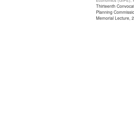
Economics (GIPE), 
Thirteenth Convocati
Planning Commission
Memorial Lecture, 2