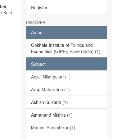
ber,
Register
he Kale
DISCOVER
Author
Gokhale Institute of Politics and
Economics (GIPE), Pune (India) (1)
Subject
Anjali Nilangekar (1)
Arup Maharatna (1)
Ashish Kulkarni (1)
Atmanand Mishra (1)
Manasi Panashikar (1)