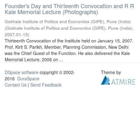
Founder's Day and Thirteenth Convocation and R R
Kale Memorial Lecture (Photographs)
Gokhale Institute of Politics and Economics (GIPE), Pune (India)
(
Gokhale Institute of Politics and Economics (GIPE), Pune (India)
,
2007-01-15
)
Thirteenth Convocation of the Institute held on January 15, 2007.
Prof. Kirit S. Parikh, Member, Planning Commission, New Delhi
was the Chief Guest of the Function. He also delivered the Kale
Memorial Lecture, 2006 on ...
DSpace software
copyright © 2002-
Theme by
2016
DuraSpace
Contact Us
|
Send Feedback