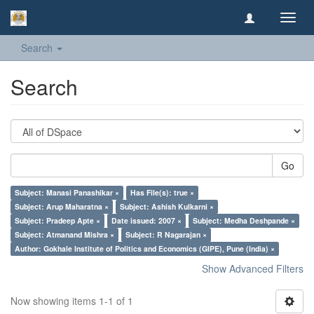
Toggl
navig
Search
Search
Go
Subject: Manasi Panashikar ×
Has File(s): true ×
Subject: Arup Maharatna ×
Subject: Ashish Kulkarni ×
Subject: Pradeep Apte ×
Date issued: 2007 ×
Subject: Medha Deshpande ×
Subject: Atmanand Mishra ×
Subject: R Nagarajan ×
Author: Gokhale Institute of Politics and Economics (GIPE), Pune (India) ×
Show Advanced Filters
Now showing items 1-1 of 1