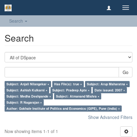
Toggl
navig
Search
Search
Go
Subject: Anjali Nilangekar ×
Has File(s): true ×
Subject: Arup Maharatna ×
Subject: Ashish Kulkarni ×
Subject: Pradeep Apte ×
Date issued: 2007 ×
Subject: Medha Deshpande ×
Subject: Atmanand Mishra ×
Subject: R Nagarajan ×
Author: Gokhale Institute of Politics and Economics (GIPE), Pune (India) ×
Show Advanced Filters
Now showing items 1-1 of 1