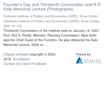
Founder's Day and Thirteenth Convocation and R R
Kale Memorial Lecture (Photographs)
Gokhale Institute of Politics and Economics (GIPE), Pune (India)
(
Gokhale Institute of Politics and Economics (GIPE), Pune (India)
,
2007-01-15
)
Thirteenth Convocation of the Institute held on January 15, 2007.
Prof. Kirit S. Parikh, Member, Planning Commission, New Delhi
was the Chief Guest of the Function. He also delivered the Kale
Memorial Lecture, 2006 on ...
DSpace software
copyright © 2002-
Theme by
2016
DuraSpace
Contact Us
|
Send Feedback