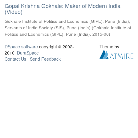
Gopal Krishna Gokhale: Maker of Modern India
(Video)
Gokhale Institute of Politics and Economics (GIPE), Pune (India)
;
Servants of India Society (SIS), Pune (India)
(
Gokhale Institute of
Politics and Economics (GIPE), Pune (India)
,
2015-06
)
DSpace software
copyright © 2002-
Theme by
2016
DuraSpace
Contact Us
|
Send Feedback