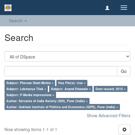
Toggl
navig
Search
Search
Go
Subject: Pheroze Shah Mehta ×
Has File(s): true ×
Subject: Lokmanya Tilak ×
Subject: Anand Dhawale ×
Date issued: 2015 ×
Subject: P-Media Impressions ×
Author: Servants of India Society (SIS), Pune (India) ×
Author: Gokhale Institute of Politics and Economics (GIPE), Pune (India) ×
Show Advanced Filters
Now showing items 1-1 of 1