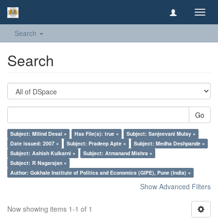
Toggl
navig
Search
Search
Go
Subject: Milind Desai ×
Has File(s): true ×
Subject: Sanjeevani Mulay ×
Date issued: 2007 ×
Subject: Pradeep Apte ×
Subject: Medha Deshpande ×
Subject: Ashish Kulkarni ×
Subject: Atmanand Mishra ×
Subject: R Nagarajan ×
Author: Gokhale Institute of Politics and Economics (GIPE), Pune (India) ×
Show Advanced Filters
Now showing items 1-1 of 1