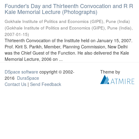
Founder's Day and Thirteenth Convocation and R R
Kale Memorial Lecture (Photographs)
Gokhale Institute of Politics and Economics (GIPE), Pune (India)
(
Gokhale Institute of Politics and Economics (GIPE), Pune (India)
,
2007-01-15
)
Thirteenth Convocation of the Institute held on January 15, 2007.
Prof. Kirit S. Parikh, Member, Planning Commission, New Delhi
was the Chief Guest of the Function. He also delivered the Kale
Memorial Lecture, 2006 on ...
DSpace software
copyright © 2002-
Theme by
2016
DuraSpace
Contact Us
|
Send Feedback