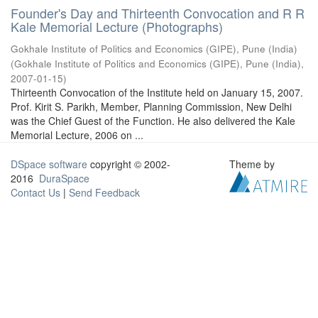
Founder's Day and Thirteenth Convocation and R R
Kale Memorial Lecture (Photographs)
Gokhale Institute of Politics and Economics (GIPE), Pune (India)
(
Gokhale Institute of Politics and Economics (GIPE), Pune (India)
,
2007-01-15
)
Thirteenth Convocation of the Institute held on January 15, 2007.
Prof. Kirit S. Parikh, Member, Planning Commission, New Delhi
was the Chief Guest of the Function. He also delivered the Kale
Memorial Lecture, 2006 on ...
DSpace software
copyright © 2002-
Theme by
2016
DuraSpace
Contact Us
|
Send Feedback