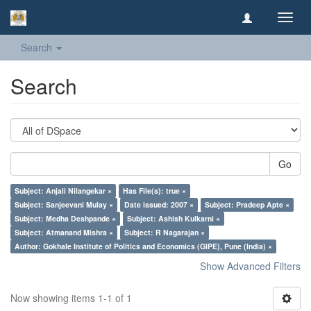
Toggl
navig
Search
Search
Go
Subject: Anjali Nilangekar ×
Has File(s): true ×
Subject: Sanjeevani Mulay ×
Date issued: 2007 ×
Subject: Pradeep Apte ×
Subject: Medha Deshpande ×
Subject: Ashish Kulkarni ×
Subject: Atmanand Mishra ×
Subject: R Nagarajan ×
Author: Gokhale Institute of Politics and Economics (GIPE), Pune (India) ×
Show Advanced Filters
Now showing items 1-1 of 1