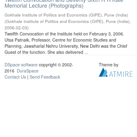
Memorial Lecture (Photographs)
Gokhale Institute of Politics and Economics (GIPE), Pune (India)
(
Gokhale Institute of Politics and Economics (GIPE), Pune (India)
,
2006-02-03
)
Twelfth Convocation of the Institute held on February 3, 2006.
Utsa Patnaik, Professor, Centre for Economic Studies and
Planning, Jawaharlal Nehru University, New Delhi was the Chief
Guest of the function. She also delivered ...
DSpace software
copyright © 2002-
Theme by
2016
DuraSpace
Contact Us
|
Send Feedback