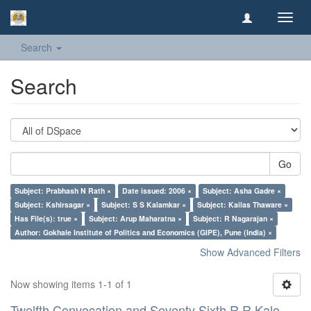
Toggl
navig
Search
Search
Go
Subject: Prabhash N Rath ×
Date issued: 2006 ×
Subject: Asha Gadre ×
Subject: Kshirsagar ×
Subject: S S Kalamkar ×
Subject: Kailas Thaware ×
Has File(s): true ×
Subject: Arup Maharatna ×
Subject: R Nagarajan ×
Author: Gokhale Institute of Politics and Economics (GIPE), Pune (India) ×
Show Advanced Filters
Now showing items 1-1 of 1
Twelfth Convocation and Seventy Sixth R R Kale