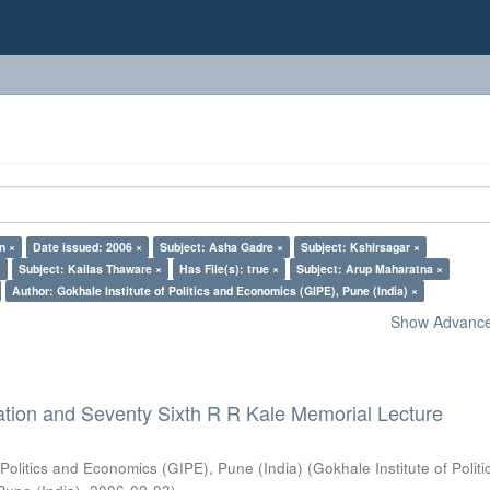
n ×
Date issued: 2006 ×
Subject: Asha Gadre ×
Subject: Kshirsagar ×
×
Subject: Kailas Thaware ×
Has File(s): true ×
Subject: Arup Maharatna ×
Author: Gokhale Institute of Politics and Economics (GIPE), Pune (India) ×
Show Advanced
ation and Seventy Sixth R R Kale Memorial Lecture
 Politics and Economics (GIPE), Pune (India)
(
Gokhale Institute of Polit