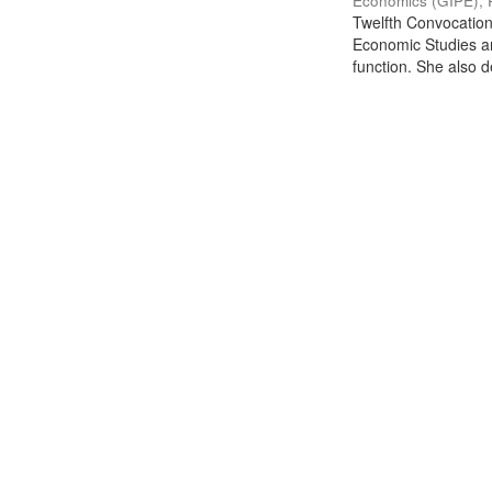
Economics (GIPE), 
Twelfth Convocation 
Economic Studies an
function. She also de