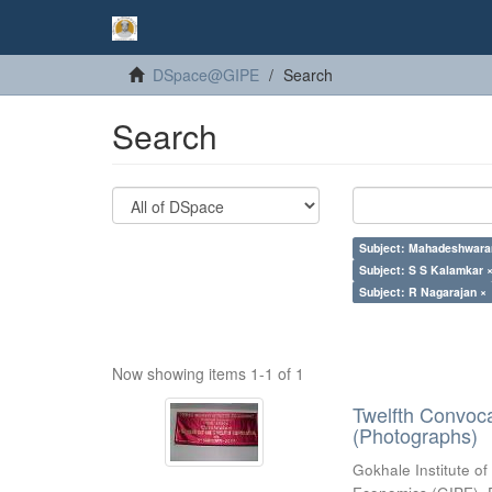
DSpace@GIPE
Search
Search
Subject: Mahadeshwara
Subject: S S Kalamkar 
Subject: R Nagarajan ×
Now showing items 1-1 of 1
Twelfth Convoc
(Photographs)
Gokhale Institute of