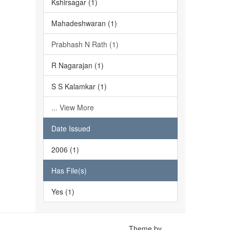
Kshirsagar (1)
Mahadeshwaran (1)
Prabhash N Rath (1)
R Nagarajan (1)
S S Kalamkar (1)
... View More
Date Issued
2006 (1)
Has File(s)
Yes (1)
Theme by