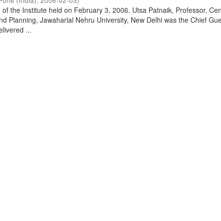
Pune (India)
,
2006-02-03
)
of the Institute held on February 3, 2006. Utsa Patnaik, Professor, Cen
d Planning, Jawaharlal Nehru University, New Delhi was the Chief Gue
livered ...