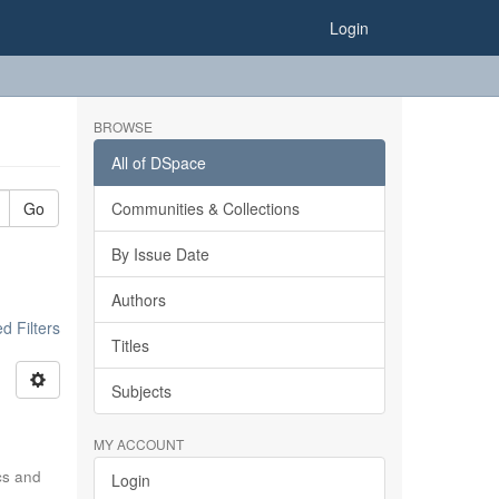
Login
BROWSE
All of DSpace
Go
Communities & Collections
By Issue Date
Authors
 Filters
Titles
Subjects
MY ACCOUNT
ics and
Login