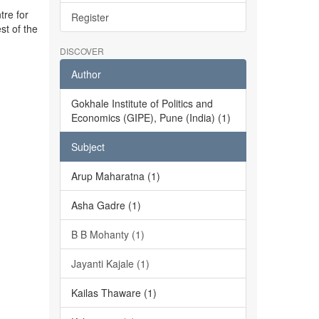
tre for
Register
st of the
DISCOVER
Author
Gokhale Institute of Politics and
Economics (GIPE), Pune (India) (1)
Subject
Arup Maharatna (1)
Asha Gadre (1)
B B Mohanty (1)
Jayanti Kajale (1)
Kailas Thaware (1)