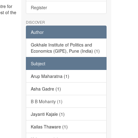
tre for
Register
st of the
DISCOVER
Author
Gokhale Institute of Politics and
Economics (GIPE), Pune (India) (1)
Subject
Arup Maharatna (1)
Asha Gadre (1)
B B Mohanty (1)
Jayanti Kajale (1)
Kailas Thaware (1)