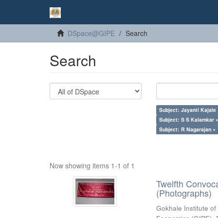
DSpace@GIPE
Search
Search
Subject: Jayanti Kajale
Subject: S S Kalamkar 
Subject: R Nagarajan ×
Now showing items 1-1 of 1
Twelfth Convoc
(Photographs)
Gokhale Institute of