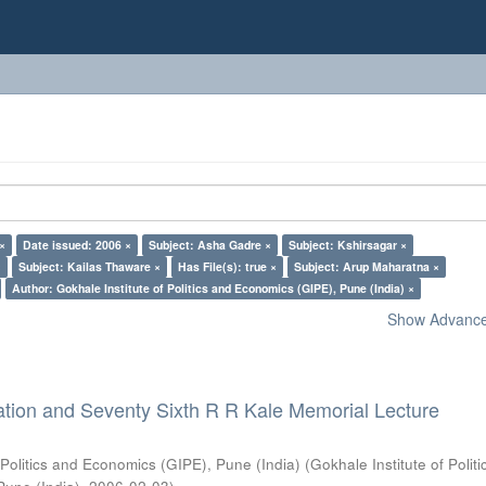
 ×
Date issued: 2006 ×
Subject: Asha Gadre ×
Subject: Kshirsagar ×
×
Subject: Kailas Thaware ×
Has File(s): true ×
Subject: Arup Maharatna ×
Author: Gokhale Institute of Politics and Economics (GIPE), Pune (India) ×
Show Advanced
ation and Seventy Sixth R R Kale Memorial Lecture
 Politics and Economics (GIPE), Pune (India)
(
Gokhale Institute of Polit