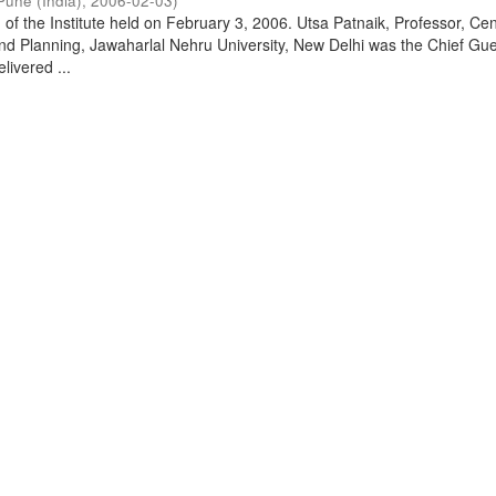
Pune (India)
,
2006-02-03
)
of the Institute held on February 3, 2006. Utsa Patnaik, Professor, Cen
d Planning, Jawaharlal Nehru University, New Delhi was the Chief Gue
livered ...