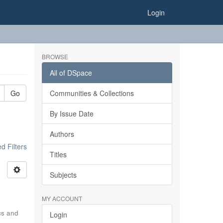
Login
BROWSE
All of DSpace
Go
Communities & Collections
By Issue Date
Authors
 Filters
Titles
Subjects
MY ACCOUNT
ics and
Login