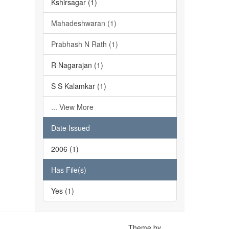
Kshirsagar (1)
Mahadeshwaran (1)
Prabhash N Rath (1)
R Nagarajan (1)
S S Kalamkar (1)
... View More
Date Issued
2006 (1)
Has File(s)
Yes (1)
Theme by