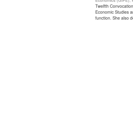
Economics (GIPE), 
Twelfth Convocation 
Economic Studies an
function. She also de