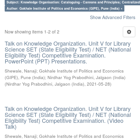
Subject: Knowledge Organisation: Cataloguing - Cannons and Principles; Centralize
Author: Gokhale Institute of Politics and Economics (GIPE), Pune (India) ×
Show Advanced Filters
Now showing items 1-2 of 2
Talk on Knowledge Organization. Unit V for Library
Science SET (State Eligibility Test) / NET (National
Eligibility Test) Competitive Examination.
PowerPoint (PPT) Presentations.
Shewale, Nanaji
;
Gokhale Institute of Politics and Economics
(GIPE), Pune (India)
;
Nirdhar Yog Prabodhini, Jalgaon (India)
(
Nirdhar Yog Prabodhini, Jalgaon (India)
,
2021-05-28
)
Talk on Knowledge Organization. Unit V for Library
Science SET (State Eligibility Test) / NET (National
Eligibility Test) Competitive Examination. (Video
Talk)
Shewale, Nanaji
;
Gokhale Institute of Politics and Economics