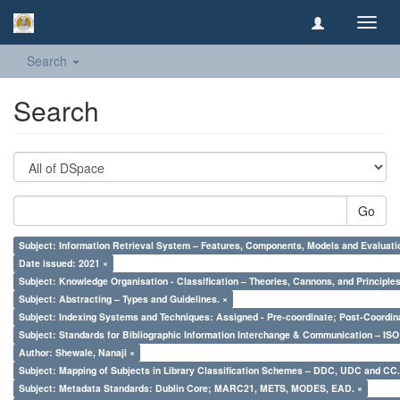
Toggl
navig
Search
Search
Go
Subject: Information Retrieval System – Features, Components, Models and Evaluati
Date issued: 2021 ×
Subject: Knowledge Organisation - Classification – Theories, Cannons, and Principl
Subject: Abstracting – Types and Guidelines. ×
Subject: Indexing Systems and Techniques: Assigned - Pre-coordinate; Post-Coordina
Subject: Standards for Bibliographic Information Interchange & Communication – ISO 
Author: Shewale, Nanaji ×
Subject: Mapping of Subjects in Library Classification Schemes – DDC, UDC and CC.
Subject: Metadata Standards: Dublin Core; MARC21, METS, MODES, EAD. ×