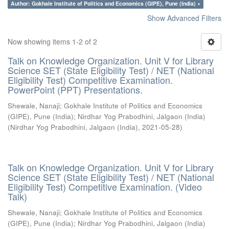
Author: Gokhale Institute of Politics and Economics (GIPE), Pune (India) ×
Show Advanced Filters
Now showing items 1-2 of 2
Talk on Knowledge Organization. Unit V for Library
Science SET (State Eligibility Test) / NET (National
Eligibility Test) Competitive Examination.
PowerPoint (PPT) Presentations.
Shewale, Nanaji
;
Gokhale Institute of Politics and Economics
(GIPE), Pune (India)
;
Nirdhar Yog Prabodhini, Jalgaon (India)
(
Nirdhar Yog Prabodhini, Jalgaon (India)
,
2021-05-28
)
Talk on Knowledge Organization. Unit V for Library
Science SET (State Eligibility Test) / NET (National
Eligibility Test) Competitive Examination. (Video
Talk)
Shewale, Nanaji
;
Gokhale Institute of Politics and Economics
(GIPE), Pune (India)
;
Nirdhar Yog Prabodhini, Jalgaon (India)