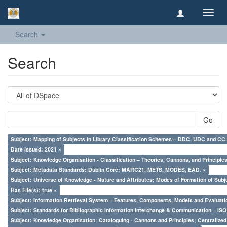
Toggl
navig
Search
Search
Go
Subject: Mapping of Subjects in Library Classification Schemes – DDC, UDC and CC.
Date issued: 2021 ×
Subject: Knowledge Organisation - Classification – Theories, Cannons, and Principl
Subject: Metadata Standards: Dublin Core; MARC21, METS, MODES, EAD. ×
Subject: Universe of Knowledge - Nature and Attributes; Modes of Formation of Subj
Has File(s): true ×
Subject: Information Retrieval System – Features, Components, Models and Evaluati
Subject: Standards for Bibliographic Information Interchange & Communication – ISO 
Subject: Knowledge Organisation: Cataloguing - Cannons and Principles; Centralize