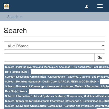
Toggl
navig
Search
Search
Go
Subject: Indexing Systems and Techniques: Assigned - Pre-coordinate; Post-Coordina
Date issued: 2021 ×
Subject: Knowledge Organisation - Classification – Theories, Cannons, and Principl
Subject: Metadata Standards: Dublin Core; MARC21, METS, MODES, EAD. ×
Subject: Universe of Knowledge - Nature and Attributes; Modes of Formation of Subj
Has File(s): true ×
Subject: Information Retrieval System – Features, Components, Models and Evaluati
Subject: Standards for Bibliographic Information Interchange & Communication – ISO 
Subject: Knowledge Organisation: Cataloguing - Cannons and Principles; Centralize