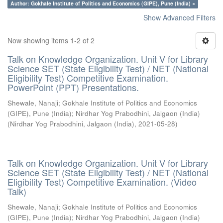
Author: Gokhale Institute of Politics and Economics (GIPE), Pune (India) ×
Show Advanced Filters
Now showing items 1-2 of 2
Talk on Knowledge Organization. Unit V for Library
Science SET (State Eligibility Test) / NET (National
Eligibility Test) Competitive Examination.
PowerPoint (PPT) Presentations.
Shewale, Nanaji
;
Gokhale Institute of Politics and Economics
(GIPE), Pune (India)
;
Nirdhar Yog Prabodhini, Jalgaon (India)
(
Nirdhar Yog Prabodhini, Jalgaon (India)
,
2021-05-28
)
Talk on Knowledge Organization. Unit V for Library
Science SET (State Eligibility Test) / NET (National
Eligibility Test) Competitive Examination. (Video
Talk)
Shewale, Nanaji
;
Gokhale Institute of Politics and Economics
(GIPE), Pune (India)
;
Nirdhar Yog Prabodhini, Jalgaon (India)