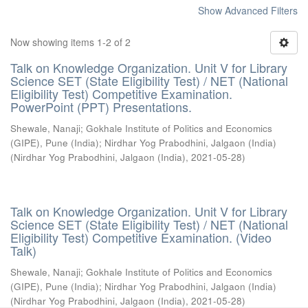
Show Advanced Filters
Now showing items 1-2 of 2
Talk on Knowledge Organization. Unit V for Library
Science SET (State Eligibility Test) / NET (National
Eligibility Test) Competitive Examination.
PowerPoint (PPT) Presentations.
Shewale, Nanaji
;
Gokhale Institute of Politics and Economics
(GIPE), Pune (India)
;
Nirdhar Yog Prabodhini, Jalgaon (India)
(
Nirdhar Yog Prabodhini, Jalgaon (India)
,
2021-05-28
)
Talk on Knowledge Organization. Unit V for Library
Science SET (State Eligibility Test) / NET (National
Eligibility Test) Competitive Examination. (Video
Talk)
Shewale, Nanaji
;
Gokhale Institute of Politics and Economics
(GIPE), Pune (India)
;
Nirdhar Yog Prabodhini, Jalgaon (India)
(
Nirdhar Yog Prabodhini, Jalgaon (India)
,
2021-05-28
)