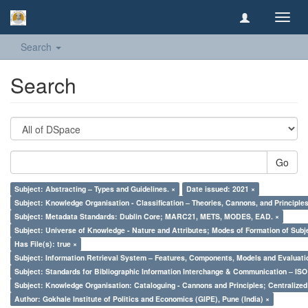
Toggl
navig
Search
Search
Go
Subject: Abstracting – Types and Guidelines. ×
Date issued: 2021 ×
Subject: Knowledge Organisation - Classification – Theories, Cannons, and Principl
Subject: Metadata Standards: Dublin Core; MARC21, METS, MODES, EAD. ×
Subject: Universe of Knowledge - Nature and Attributes; Modes of Formation of Subj
Has File(s): true ×
Subject: Information Retrieval System – Features, Components, Models and Evaluati
Subject: Standards for Bibliographic Information Interchange & Communication – ISO 
Subject: Knowledge Organisation: Cataloguing - Cannons and Principles; Centralize
Author: Gokhale Institute of Politics and Economics (GIPE), Pune (India) ×