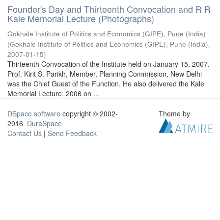
Founder's Day and Thirteenth Convocation and R R
Kale Memorial Lecture (Photographs)
Gokhale Institute of Politics and Economics (GIPE), Pune (India)
(
Gokhale Institute of Politics and Economics (GIPE), Pune (India)
,
2007-01-15
)
Thirteenth Convocation of the Institute held on January 15, 2007.
Prof. Kirit S. Parikh, Member, Planning Commission, New Delhi
was the Chief Guest of the Function. He also delivered the Kale
Memorial Lecture, 2006 on ...
DSpace software
copyright © 2002-
Theme by
2016
DuraSpace
Contact Us
|
Send Feedback