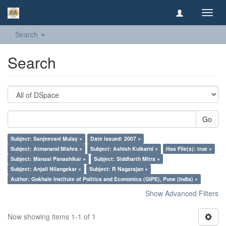
Toggl
navig
Search
Search
Go
Subject: Sanjeevani Mulay ×
Date issued: 2007 ×
Subject: Atmanand Mishra ×
Subject: Ashish Kulkarni ×
Has File(s): true ×
Subject: Manasi Panashikar ×
Subject: Siddharth Mitra ×
Subject: Anjali Nilangekar ×
Subject: R Nagarajan ×
Author: Gokhale Institute of Politics and Economics (GIPE), Pune (India) ×
Show Advanced Filters
Now showing items 1-1 of 1