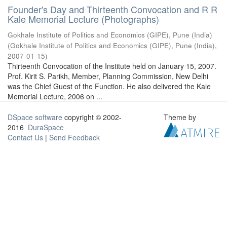
Founder's Day and Thirteenth Convocation and R R
Kale Memorial Lecture (Photographs)
Gokhale Institute of Politics and Economics (GIPE), Pune (India)
(
Gokhale Institute of Politics and Economics (GIPE), Pune (India)
,
2007-01-15
)
Thirteenth Convocation of the Institute held on January 15, 2007.
Prof. Kirit S. Parikh, Member, Planning Commission, New Delhi
was the Chief Guest of the Function. He also delivered the Kale
Memorial Lecture, 2006 on ...
DSpace software
copyright © 2002-
Theme by
2016
DuraSpace
Contact Us
|
Send Feedback