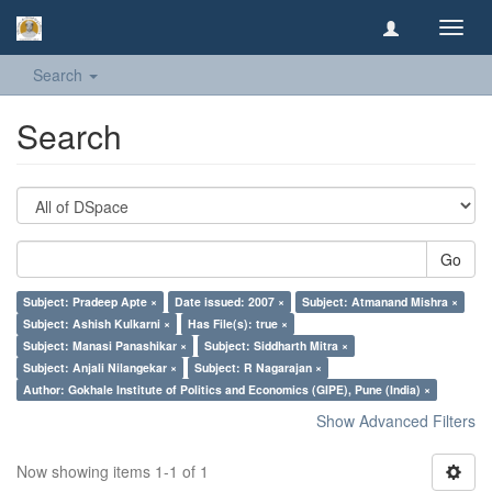
Toggl
navig
Search
Search
Go
Subject: Pradeep Apte ×
Date issued: 2007 ×
Subject: Atmanand Mishra ×
Subject: Ashish Kulkarni ×
Has File(s): true ×
Subject: Manasi Panashikar ×
Subject: Siddharth Mitra ×
Subject: Anjali Nilangekar ×
Subject: R Nagarajan ×
Author: Gokhale Institute of Politics and Economics (GIPE), Pune (India) ×
Show Advanced Filters
Now showing items 1-1 of 1