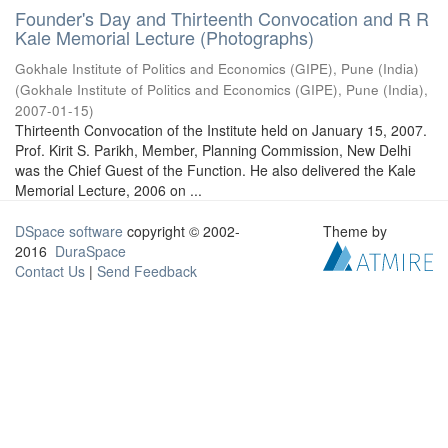
Founder's Day and Thirteenth Convocation and R R
Kale Memorial Lecture (Photographs)
Gokhale Institute of Politics and Economics (GIPE), Pune (India)
(
Gokhale Institute of Politics and Economics (GIPE), Pune (India)
,
2007-01-15
)
Thirteenth Convocation of the Institute held on January 15, 2007.
Prof. Kirit S. Parikh, Member, Planning Commission, New Delhi
was the Chief Guest of the Function. He also delivered the Kale
Memorial Lecture, 2006 on ...
DSpace software
copyright © 2002-
Theme by
2016
DuraSpace
Contact Us
|
Send Feedback