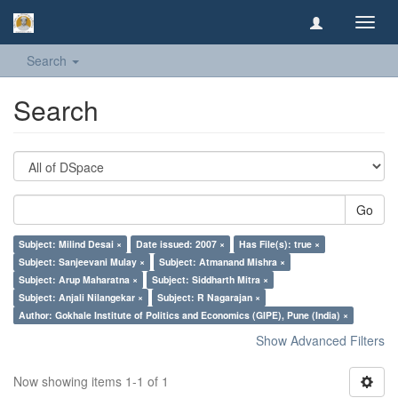
Toggl
navig
Search
Search
Go
Subject: Milind Desai ×
Date issued: 2007 ×
Has File(s): true ×
Subject: Sanjeevani Mulay ×
Subject: Atmanand Mishra ×
Subject: Arup Maharatna ×
Subject: Siddharth Mitra ×
Subject: Anjali Nilangekar ×
Subject: R Nagarajan ×
Author: Gokhale Institute of Politics and Economics (GIPE), Pune (India) ×
Show Advanced Filters
Now showing items 1-1 of 1