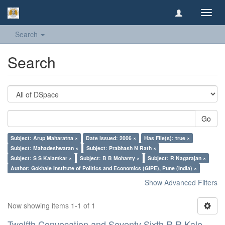
Toggl
navig
Search
Search
Go
Subject: Arup Maharatna ×
Date issued: 2006 ×
Has File(s): true ×
Subject: Mahadeshwaran ×
Subject: Prabhash N Rath ×
Subject: S S Kalamkar ×
Subject: B B Mohanty ×
Subject: R Nagarajan ×
Author: Gokhale Institute of Politics and Economics (GIPE), Pune (India) ×
Show Advanced Filters
Now showing items 1-1 of 1
Twelfth Convocation and Seventy Sixth R R Kale