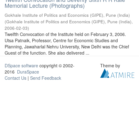
Memorial Lecture (Photographs)
Gokhale Institute of Politics and Economics (GIPE), Pune (India)
(
Gokhale Institute of Politics and Economics (GIPE), Pune (India)
,
2006-02-03
)
Twelfth Convocation of the Institute held on February 3, 2006.
Utsa Patnaik, Professor, Centre for Economic Studies and
Planning, Jawaharlal Nehru University, New Delhi was the Chief
Guest of the function. She also delivered ...
DSpace software
copyright © 2002-
Theme by
2016
DuraSpace
Contact Us
|
Send Feedback