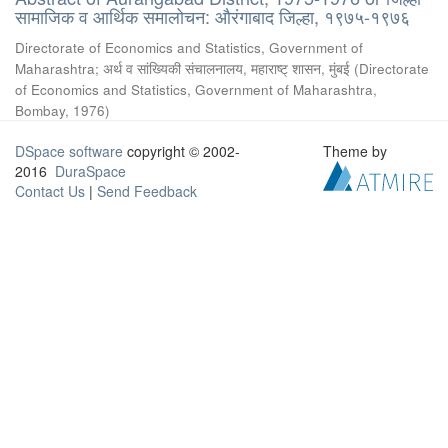
सामाजिक व आर्थिक समालोचन: औरंगाबाद जिल्हा, १९७५-१९७६
Directorate of Economics and Statistics, Government of
Maharashtra
;
अर्थ व सांख्यिकी संचालनालय, महाराष्ट् शासन, मुंबई
(
Directorate
of Economics and Statistics, Government of Maharashtra,
Bombay
,
1976
)
DSpace software
copyright © 2002-
Theme by
2016
DuraSpace
Contact Us
|
Send Feedback