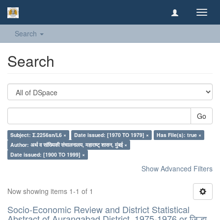
Toggl
navig
Search
Search
Go
Subject: Σ.2256sn/L6 ×
Date issued: [1970 TO 1979] ×
Has File(s): true ×
Author: अर्थ व सांख्यिकी संचालनालय, महाराष्ट् शासन, मुंबई ×
Date issued: [1900 TO 1999] ×
Show Advanced Filters
Now showing items 1-1 of 1
Socio-Economic Review and District Statistical
Abstract of Aurangabad District, 1975-1976 or जिल्हा