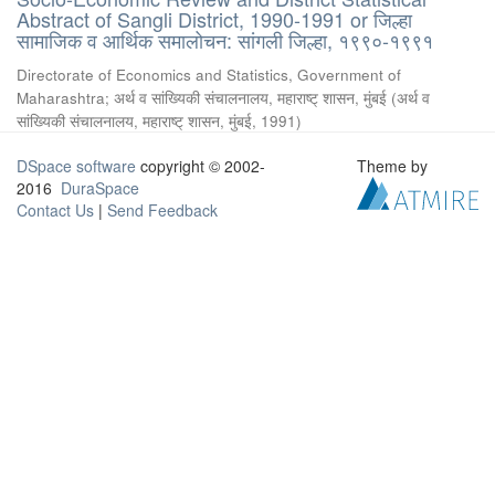
Abstract of Sangli District, 1990-1991 or जिल्हा
सामाजिक व आर्थिक समालोचन: सांगली जिल्हा, १९९०-१९९१
Directorate of Economics and Statistics, Government of
Maharashtra
;
अर्थ व सांख्यिकी संचालनालय, महाराष्ट् शासन, मुंबई
(
अर्थ व
सांख्यिकी संचालनालय, महाराष्ट् शासन, मुंबई
,
1991
)
DSpace software
copyright © 2002-
Theme by
2016
DuraSpace
Contact Us
|
Send Feedback