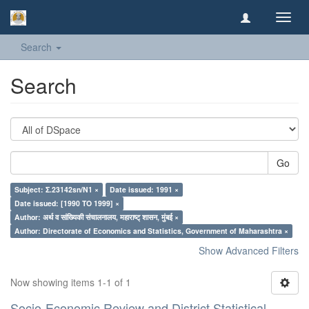
Toggl
navig
Search
Search
Go
Subject: Σ.23142sn/N1 ×
Date issued: 1991 ×
Date issued: [1990 TO 1999] ×
Author: अर्थ व सांख्यिकी संचालनालय, महाराष्ट् शासन, मुंबई ×
Author: Directorate of Economics and Statistics, Government of Maharashtra ×
Show Advanced Filters
Now showing items 1-1 of 1
Socio-Economic Review and District Statistical