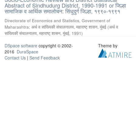
Abstract of Sindhudurg District, 1990-1991 or जिल्हा
सामाजिक व आर्थिक समालोचन: सिंधुदुर्ग जिल्हा, १९९०-१९९१
Directorate of Economics and Statistics, Government of
Maharashtra
;
अर्थ व सांख्यिकी संचालनालय, महाराष्ट् शासन, मुंबई
(
अर्थ व
सांख्यिकी संचालनालय, महाराष्ट् शासन, मुंबई
,
1991
)
DSpace software
copyright © 2002-
Theme by
2016
DuraSpace
Contact Us
|
Send Feedback