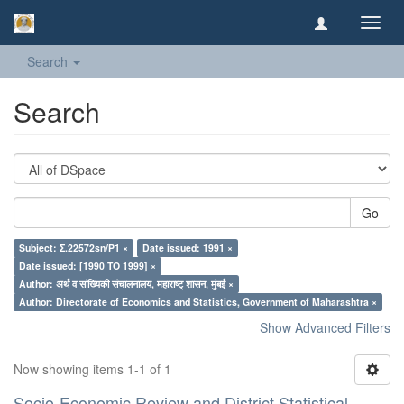
Toggl
navig
Search
Search
Go
Subject: Σ.22572sn/P1 ×
Date issued: 1991 ×
Date issued: [1990 TO 1999] ×
Author: अर्थ व सांख्यिकी संचालनालय, महाराष्ट् शासन, मुंबई ×
Author: Directorate of Economics and Statistics, Government of Maharashtra ×
Show Advanced Filters
Now showing items 1-1 of 1
Socio-Economic Review and District Statistical