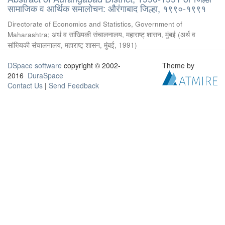
सामाजिक व आर्थिक समालोचन: औरंगाबाद जिल्हा, १९९०-१९९१
Directorate of Economics and Statistics, Government of
Maharashtra
;
अर्थ व सांख्यिकी संचालनालय, महाराष्ट् शासन, मुंबई
(
अर्थ व
सांख्यिकी संचालनालय, महाराष्ट् शासन, मुंबई
,
1991
)
DSpace software
copyright © 2002-
Theme by
2016
DuraSpace
Contact Us
|
Send Feedback