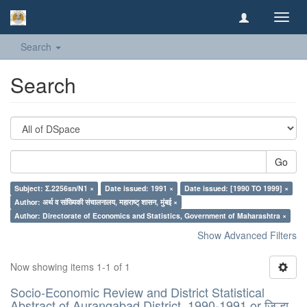
Toggl
navig
Search
Search
Go
Subject: Σ.2256sn/N1 ×
Date issued: 1991 ×
Date issued: [1990 TO 1999] ×
Author: अर्थ व सांख्यिकी संचालनालय, महाराष्ट् शासन, मुंबई ×
Author: Directorate of Economics and Statistics, Government of Maharashtra ×
Show Advanced Filters
Now showing items 1-1 of 1
Socio-Economic Review and District Statistical
Abstract of Aurangabad District, 1990-1991 or जिल्हा