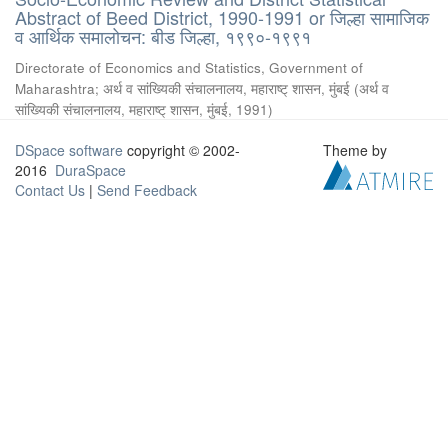
Abstract of Beed District, 1990-1991 or जिल्हा सामाजिक
व आर्थिक समालोचन: बीड जिल्हा, १९९०-१९९१
Directorate of Economics and Statistics, Government of
Maharashtra
;
अर्थ व सांख्यिकी संचालनालय, महाराष्ट् शासन, मुंबई
(
अर्थ व
सांख्यिकी संचालनालय, महाराष्ट् शासन, मुंबई
,
1991
)
DSpace software
copyright © 2002-
Theme by
2016
DuraSpace
Contact Us
|
Send Feedback