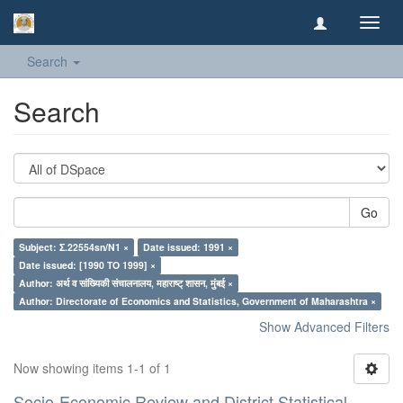
Toggl
navig
Search
Search
Go
Subject: Σ.22554sn/N1 ×
Date issued: 1991 ×
Date issued: [1990 TO 1999] ×
Author: अर्थ व सांख्यिकी संचालनालय, महाराष्ट् शासन, मुंबई ×
Author: Directorate of Economics and Statistics, Government of Maharashtra ×
Show Advanced Filters
Now showing items 1-1 of 1
Socio-Economic Review and District Statistical