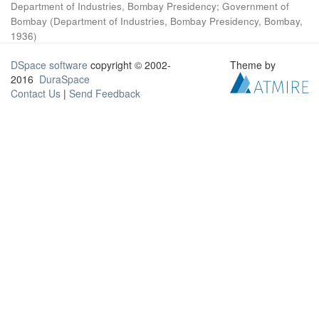
Department of Industries, Bombay Presidency
;
Government of
Bombay
(
Department of Industries, Bombay Presidency, Bombay
,
1936
)
DSpace software
copyright © 2002-
Theme by
2016
DuraSpace
Contact Us
|
Send Feedback