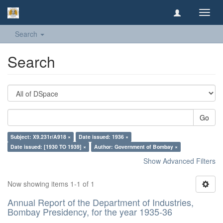
Toggl
navig
Search
Search
Go
Subject: X9.231r/A918 ×
Date issued: 1936 ×
Date issued: [1930 TO 1939] ×
Author: Government of Bombay ×
Show Advanced Filters
Now showing items 1-1 of 1
Annual Report of the Department of Industries,
Bombay Presidency, for the year 1935-36