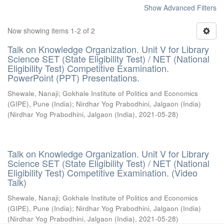
Show Advanced Filters
Now showing items 1-2 of 2
Talk on Knowledge Organization. Unit V for Library
Science SET (State Eligibility Test) / NET (National
Eligibility Test) Competitive Examination.
PowerPoint (PPT) Presentations.
Shewale, Nanaji
;
Gokhale Institute of Politics and Economics
(GIPE), Pune (India)
;
Nirdhar Yog Prabodhini, Jalgaon (India)
(
Nirdhar Yog Prabodhini, Jalgaon (India)
,
2021-05-28
)
Talk on Knowledge Organization. Unit V for Library
Science SET (State Eligibility Test) / NET (National
Eligibility Test) Competitive Examination. (Video
Talk)
Shewale, Nanaji
;
Gokhale Institute of Politics and Economics
(GIPE), Pune (India)
;
Nirdhar Yog Prabodhini, Jalgaon (India)
(
Nirdhar Yog Prabodhini, Jalgaon (India)
,
2021-05-28
)