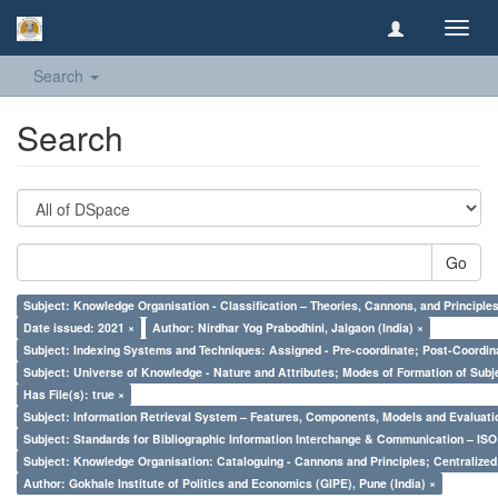
Toggl
navig
Search
Search
Go
Subject: Knowledge Organisation - Classification – Theories, Cannons, and Principl
Date issued: 2021 ×
Author: Nirdhar Yog Prabodhini, Jalgaon (India) ×
Subject: Indexing Systems and Techniques: Assigned - Pre-coordinate; Post-Coordina
Subject: Universe of Knowledge - Nature and Attributes; Modes of Formation of Subj
Has File(s): true ×
Subject: Information Retrieval System – Features, Components, Models and Evaluati
Subject: Standards for Bibliographic Information Interchange & Communication – ISO 
Subject: Knowledge Organisation: Cataloguing - Cannons and Principles; Centralize
Author: Gokhale Institute of Politics and Economics (GIPE), Pune (India) ×