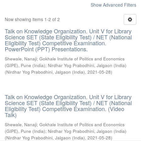
Show Advanced Filters
Now showing items 1-2 of 2
Talk on Knowledge Organization. Unit V for Library
Science SET (State Eligibility Test) / NET (National
Eligibility Test) Competitive Examination.
PowerPoint (PPT) Presentations.
Shewale, Nanaji
;
Gokhale Institute of Politics and Economics
(GIPE), Pune (India)
;
Nirdhar Yog Prabodhini, Jalgaon (India)
(
Nirdhar Yog Prabodhini, Jalgaon (India)
,
2021-05-28
)
Talk on Knowledge Organization. Unit V for Library
Science SET (State Eligibility Test) / NET (National
Eligibility Test) Competitive Examination. (Video
Talk)
Shewale, Nanaji
;
Gokhale Institute of Politics and Economics
(GIPE), Pune (India)
;
Nirdhar Yog Prabodhini, Jalgaon (India)
(
Nirdhar Yog Prabodhini, Jalgaon (India)
,
2021-05-28
)