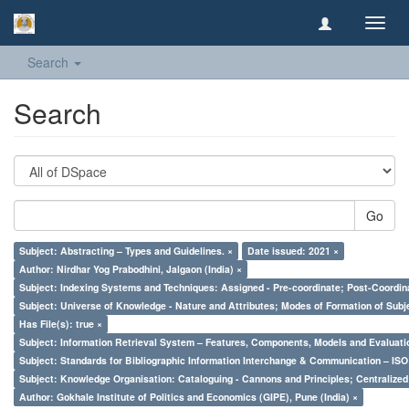
Toggl
navig
Search
Search
Go
Subject: Abstracting – Types and Guidelines. ×
Date issued: 2021 ×
Author: Nirdhar Yog Prabodhini, Jalgaon (India) ×
Subject: Indexing Systems and Techniques: Assigned - Pre-coordinate; Post-Coordina
Subject: Universe of Knowledge - Nature and Attributes; Modes of Formation of Subj
Has File(s): true ×
Subject: Information Retrieval System – Features, Components, Models and Evaluati
Subject: Standards for Bibliographic Information Interchange & Communication – ISO 
Subject: Knowledge Organisation: Cataloguing - Cannons and Principles; Centralize
Author: Gokhale Institute of Politics and Economics (GIPE), Pune (India) ×