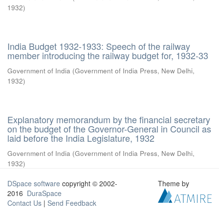
1932
)
India Budget 1932-1933: Speech of the railway
member introducing the railway budget for, 1932-33
Government of India
(
Government of India Press, New Delhi
,
1932
)
Explanatory memorandum by the financial secretary
on the budget of the Governor-General in Council as
laid before the India Legislature, 1932
Government of India
(
Government of India Press, New Delhi
,
1932
)
DSpace software
copyright © 2002-
Theme by
2016
DuraSpace
Contact Us
|
Send Feedback