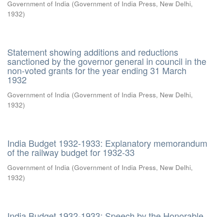
Government of India
(
Government of India Press, New Delhi
,
1932
)
Statement showing additions and reductions
sanctioned by the governor general in council in the
non-voted grants for the year ending 31 March
1932
Government of India
(
Government of India Press, New Delhi
,
1932
)
India Budget 1932-1933: Explanatory memorandum
of the railway budget for 1932-33
Government of India
(
Government of India Press, New Delhi
,
1932
)
India Budget 1932-1933: Speech by the Honorable