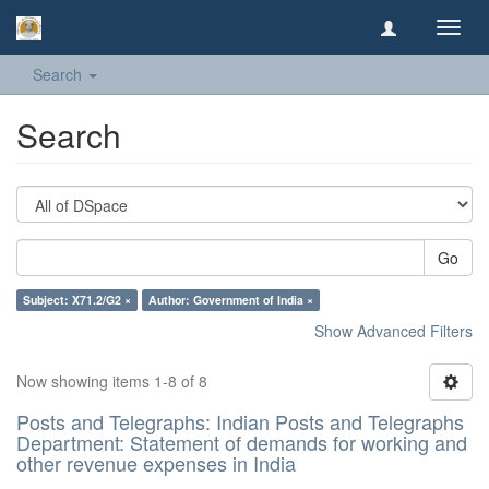
Toggl
navig
Search
Search
Go
Subject: X71.2/G2 ×
Author: Government of India ×
Show Advanced Filters
Now showing items 1-8 of 8
Posts and Telegraphs: Indian Posts and Telegraphs
Department: Statement of demands for working and
other revenue expenses in India