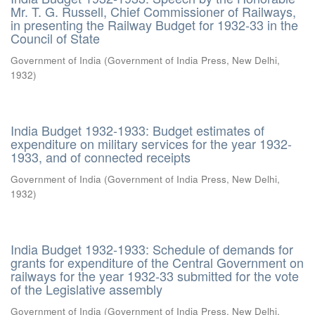
Mr. T. G. Russell, Chief Commissioner of Railways,
in presenting the Railway Budget for 1932-33 in the
Council of State
Government of India
(
Government of India Press, New Delhi
,
1932
)
India Budget 1932-1933: Budget estimates of
expenditure on military services for the year 1932-
1933, and of connected receipts
Government of India
(
Government of India Press, New Delhi
,
1932
)
India Budget 1932-1933: Schedule of demands for
grants for expenditure of the Central Government on
railways for the year 1932-33 submitted for the vote
of the Legislative assembly
Government of India
(
Government of India Press, New Delhi
,